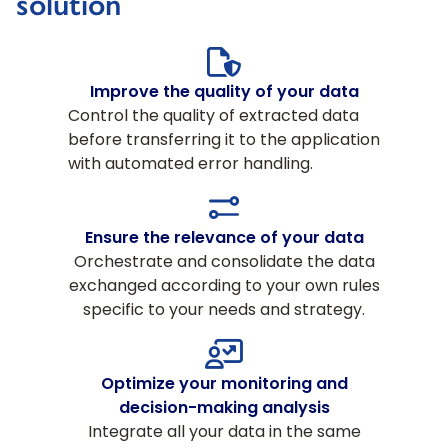
solution
Improve the quality of your data
Control the quality of extracted data
before transferring it to the application
with automated error handling.
Ensure the relevance of your data
Orchestrate and consolidate the data
exchanged according to your own rules
specific to your needs and strategy.
Optimize your monitoring and
decision-making analysis
Integrate all your data in the same