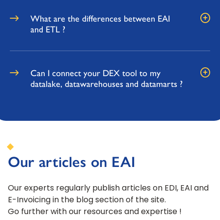
What are the differences between EAI
and ETL ?
Can I connect your DEX tool to my
datalake, datawarehouses and datamarts ?
Our articles on EAI
Our experts regularly publish articles on EDI, EAI and
E-Invoicing in the blog section of the site.
Go further with our resources and expertise !