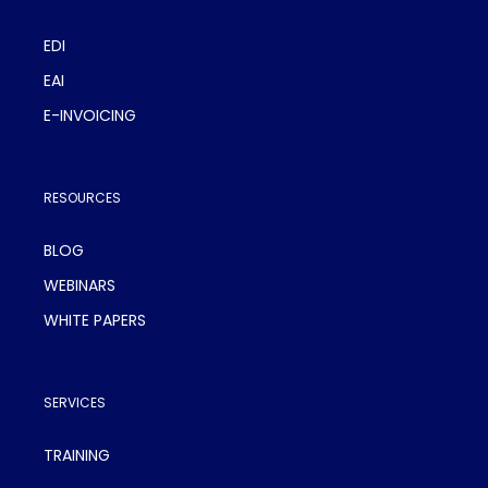
EDI
EAI
E-INVOICING
RESOURCES
BLOG
WEBINARS
WHITE PAPERS
SERVICES
TRAINING