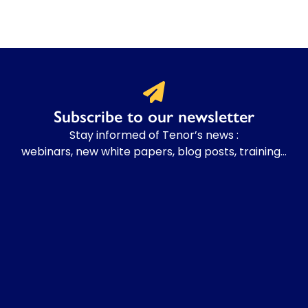
Subscribe to our newsletter
Stay informed of Tenor’s news :
webinars, new white papers, blog posts, training…