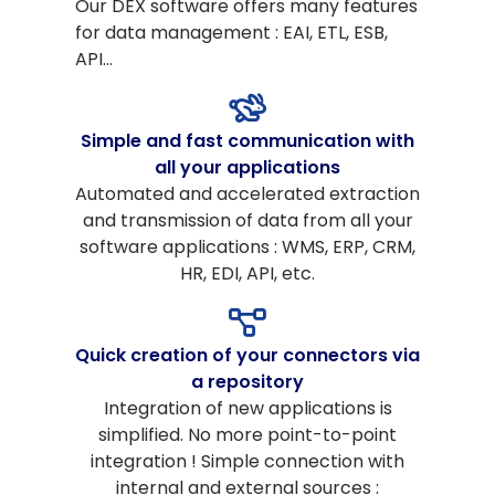
Our DEX software offers many features
for data management : EAI, ETL, ESB,
API…
Simple and fast communication with
all your applications
Automated and accelerated extraction
and transmission of data from all your
software applications : WMS, ERP, CRM,
HR, EDI, API, etc.
Quick creation of your connectors via
a repository
Integration of new applications is
simplified. No more point-to-point
integration ! Simple connection with
internal and external sources :