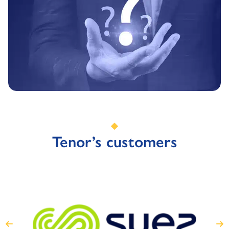
Tenor’s customers