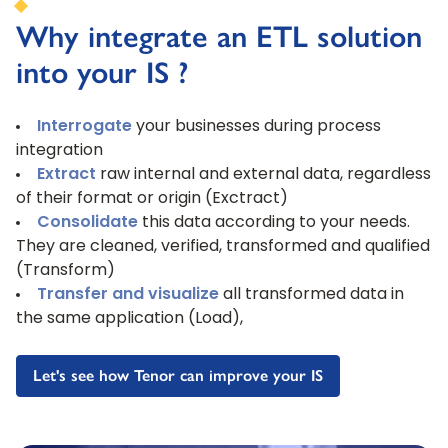
Why integrate an ETL solution
into your IS ?
Interrogate
your businesses during process
integration
Extract
raw internal and external data, regardless
of their format or origin (Exctract)
Consolidate
this data according to your needs.
They are cleaned, verified, transformed and qualified
(Transform)
Transfer and visualize
all transformed data in
the same application (Load),
Let's see how Tenor can improve your IS