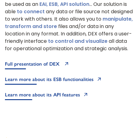
be used as an
EAI, ESB, API solution
… Our solution is
able
to connect
any data or file source not designed
to work with others. It also allows you to
manipulate,
transform and store
files and/or data in any
location in any format. In addition, DEX offers a user-
friendly interface
to control and visualize
all data
for operational optimization and strategic analysis.
Full presentation of DEX
Learn more about its ESB functionalities
Learn more about its API features