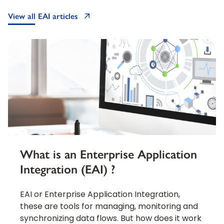
View all EAI articles
What is an Enterprise Application
Integration (EAI) ?
EAI or Enterprise Application Integration,
these are tools for managing, monitoring and
synchronizing data flows. But how does it work