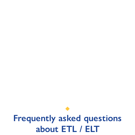
Frequently asked questions
about ETL / ELT