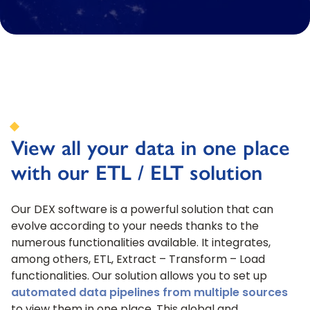
View all your data in one place
with our ETL / ELT solution
Our DEX software is a powerful solution that can
evolve according to your needs thanks to the
numerous functionalities available. It integrates,
among others, ETL, Extract – Transform – Load
functionalities. Our solution allows you to set up
automated data pipelines from multiple sources