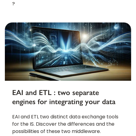
?
EAI and ETL : two separate
engines for integrating your data
EAI and ETL two distinct data exchange tools
for the IS. Discover the differences and the
possibilities of these two middleware.