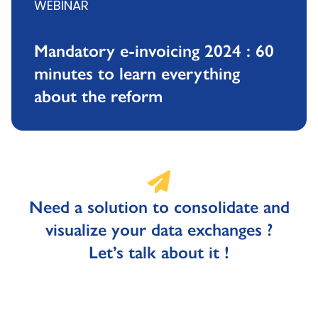
WEBINAR
Mandatory e-invoicing 2024 : 60
minutes to learn everything
about the reform
Need a solution to consolidate and
visualize your data exchanges ?
Let’s talk about it !