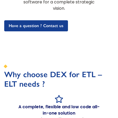
software for a complete strategic
vision.
Have a question ? Contact us
Why choose DEX for ETL –
ELT needs ?
A complete, flexible and low code all-
in-one solution