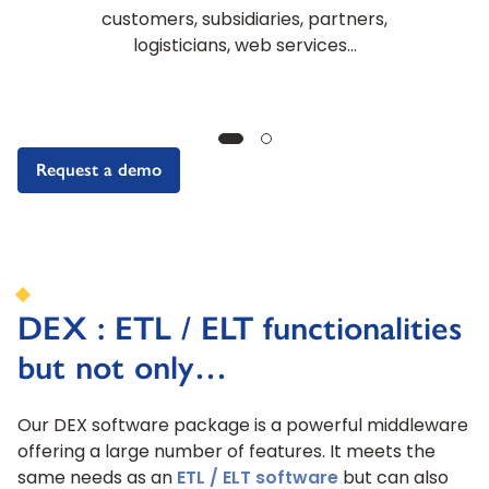
customers, subsidiaries, partners,
logisticians, web services…
Request a demo
DEX : ETL / ELT functionalities
but not only…
Our DEX software package is a powerful middleware
offering a large number of features. It meets the
same needs as an
ETL / ELT software
but can also