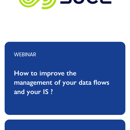
WEBINAR
How to improve the
management of your data flows
and your IS ?