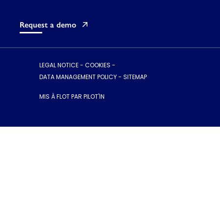
Request a demo
LEGAL NOTICE
-
COOKIES
-
DATA MANAGEMENT POLICY
-
SITEMAP
MIS À FLOT PAR PILOT'IN