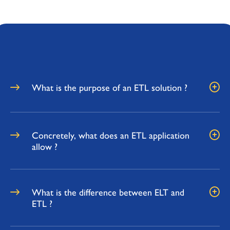
What is the purpose of an ETL solution ?
Concretely, what does an ETL application
allow ?
What is the difference between ELT and
ETL ?