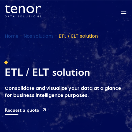
Home
-
Nos solutions
-
ETL / ELT solution
ETL / ELT solution
Consolidate and visualize your data at a glance
for business intelligence purposes.
Request a quote