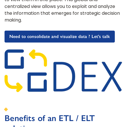
to view them in one place. This global and
centralized view allows you to exploit and analyze
the information that emerges for strategic decision
making.
Need to consolidate and visualize data ? Let's talk
Benefits of an ETL / ELT