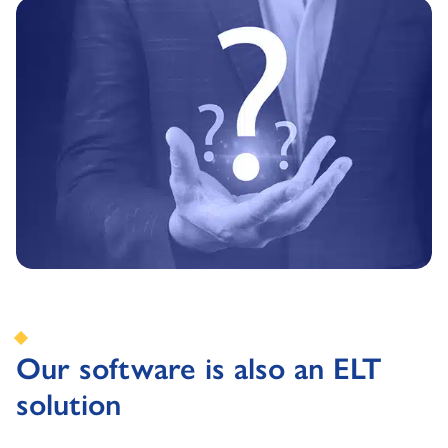
Our software is also an ELT
solution