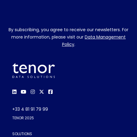
By subscribing, you agree to receive our newsletters. For
more information, please visit our
Data Management
Policy
.
+33 4 81 91 79 99
TENOR 2025
SOLUTIONS