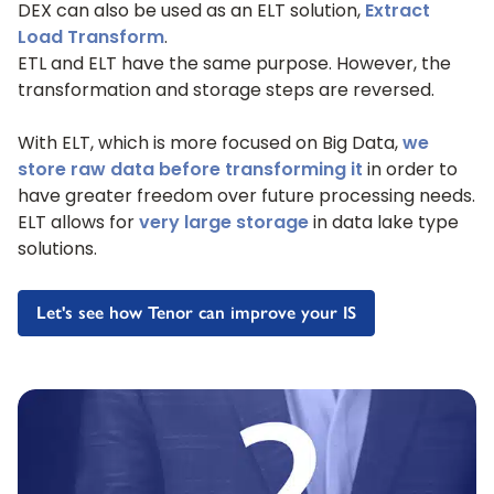
DEX can also be used as an ELT solution,
Extract
Load Transform
.
ETL and ELT have the same purpose. However, the
transformation and storage steps are reversed.
With ELT, which is more focused on Big Data,
we
store raw data before transforming it
in order to
have greater freedom over future processing needs.
ELT allows for
very large storage
in data lake type
solutions.
Let's see how Tenor can improve your IS