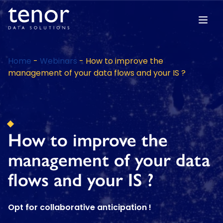
Home
-
Webinars
-
How to improve the
management of your data flows and your IS ?
How to improve the
management of your data
flows and your IS ?
Opt for collaborative anticipation !