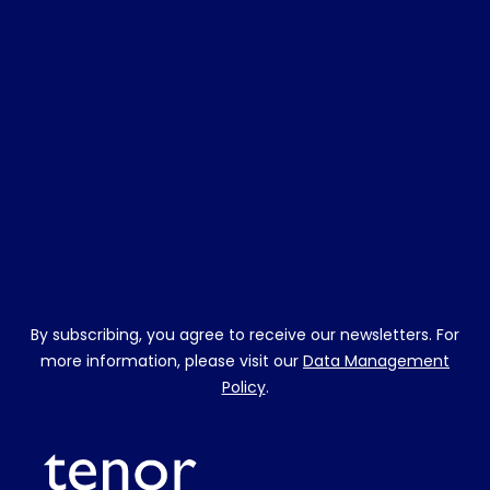
By subscribing, you agree to receive our newsletters. For
more information, please visit our
Data Management
Policy
.