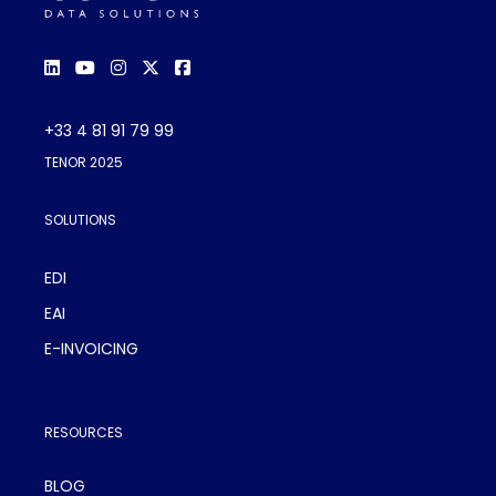
+33 4 81 91 79 99
TENOR 2025
SOLUTIONS
EDI
EAI
E-INVOICING
RESOURCES
BLOG