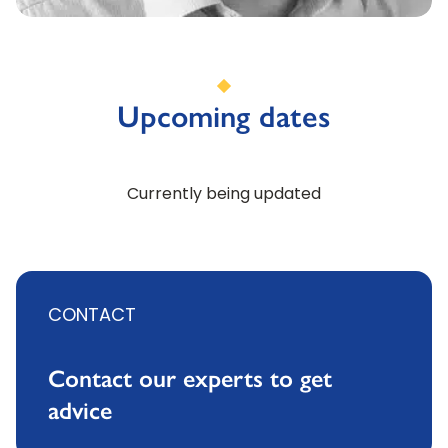
Upcoming dates
Currently being updated
CONTACT
Contact our experts to get
advice