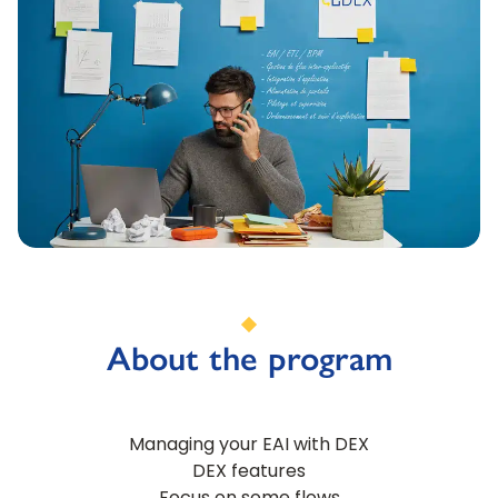
About the program
Managing your EAI with DEX
DEX features