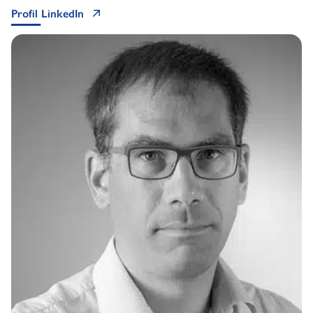
Profil LinkedIn