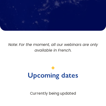
Note: For the moment, all our webinars are only
available in French.
Upcoming dates
Currently being updated