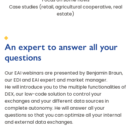
Focus on some flows
Case studies (retail, agricultural cooperative, real
estate)
An expert to answer all your
questions
Our EAI webinars are presented by Benjamin Braun,
our EDI and EAI expert and market manager.
He will introduce you to the multiple functionalities of
DEX, our low-code solution to control your
exchanges and your different data sources in
complete autonomy. He will answer all your
questions so that you can optimize all your internal
and external data exchanges.