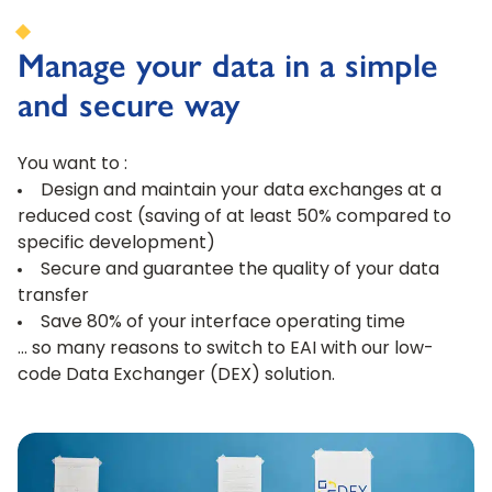
Manage your data in a simple
and secure way
You want to :
Design and maintain your data exchanges at a
reduced cost (saving of at least 50% compared to
specific development)
Secure and guarantee the quality of your data
transfer
Save 80% of your interface operating time
… so many reasons to switch to EAI with our low-
code Data Exchanger (DEX) solution.