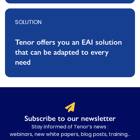
SOLUTION
Tenor offers you an EAI solution
that can be adapted to every
need
Subscribe to our newsletter
Stay informed of Tenor’s news :
webinars, new white papers, blog posts, training…