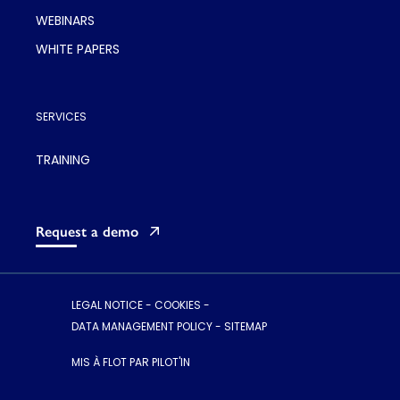
WEBINARS
WHITE PAPERS
SERVICES
TRAINING
Request a demo
LEGAL NOTICE
-
COOKIES
-
DATA MANAGEMENT POLICY
-
SITEMAP
MIS À FLOT PAR PILOT'IN