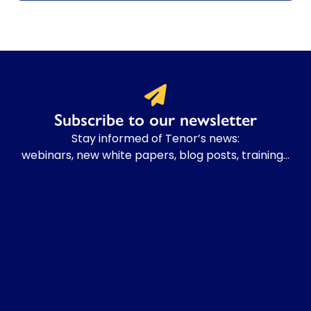
Subscribe to our newsletter
Stay informed of Tenor’s news:
webinars, new white papers, blog posts, training…