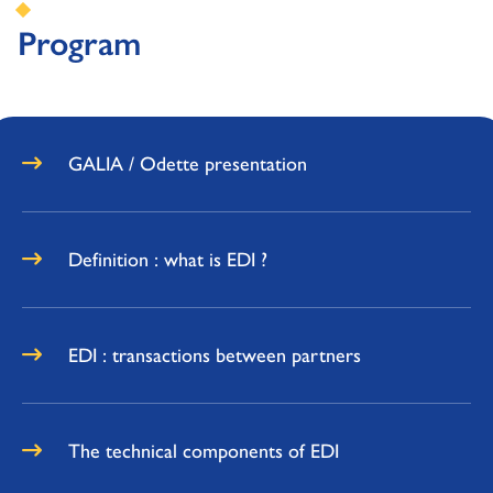
Program
GALIA / Odette presentation
Definition : what is EDI ?
EDI : transactions between partners
The technical components of EDI