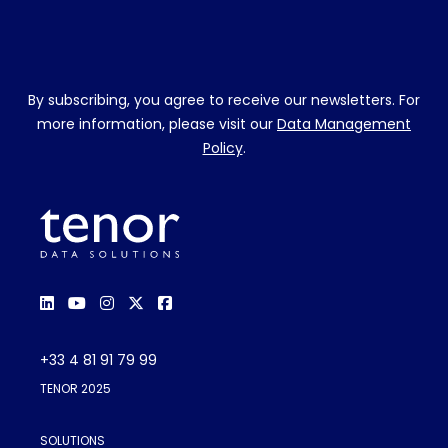
By subscribing, you agree to receive our newsletters. For
more information, please visit our
Data Management
Policy
.
+33 4 81 91 79 99
TENOR 2025
SOLUTIONS