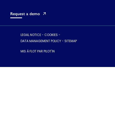
Request a demo
LEGAL NOTICE
-
COOKIES
-
DATA MANAGEMENT POLICY
-
SITEMAP
MIS À FLOT PAR PILOT'IN