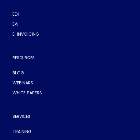
EDI
EAI
E-INVOICING
RESOURCES
BLOG
WEBINARS
WHITE PAPERS
SERVICES
TRAINING