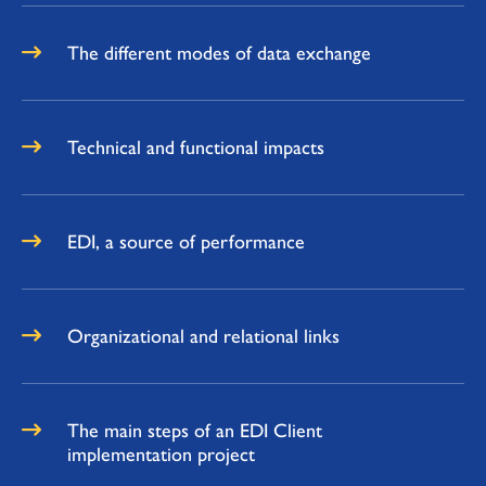
The different modes of data exchange
Technical and functional impacts
EDI, a source of performance
Organizational and relational links
The main steps of an EDI Client
implementation project