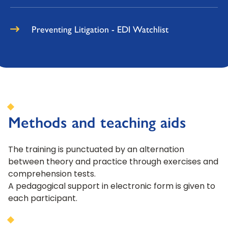
Preventing Litigation - EDI Watchlist
Methods and teaching aids
The training is punctuated by an alternation
between theory and practice through exercises and
comprehension tests.
A pedagogical support in electronic form is given to
each participant.