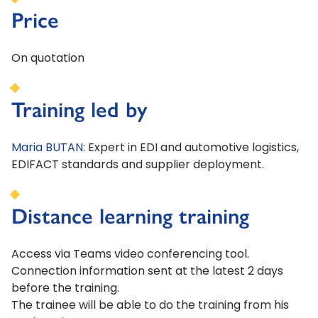
Price
On quotation
Training led by
Maria BUTAN
: Expert in EDI and automotive logistics,
EDIFACT standards and supplier deployment.
Distance learning training
Access via Teams video conferencing tool.
Connection information sent at the latest 2 days
before the training.
The trainee will be able to do the training from his