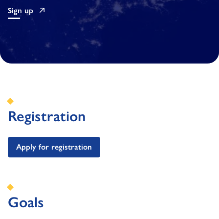
Sign up
Registration
Apply for registration
Goals