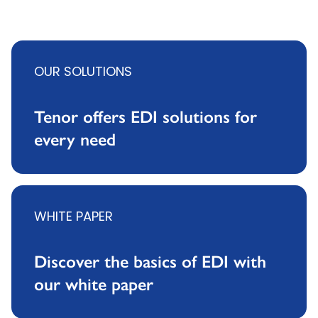
OUR SOLUTIONS
Tenor offers EDI solutions for
every need
WHITE PAPER
Discover the basics of EDI with
our white paper