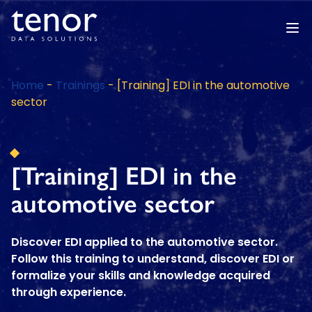
Home
-
Trainings
-
[Training] EDI in the automotive
sector
[Training] EDI in the
automotive sector
Discover EDI applied to the automotive sector.
Follow this training to understand, discover EDI or
formalize your skills and knowledge acquired
through experience.