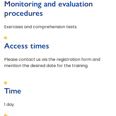
Monitoring and evaluation
procedures
Exercises and comprehension tests.
Access times
Please contact us via the registration form and
mention the desired date for the training.
Time
1 day.