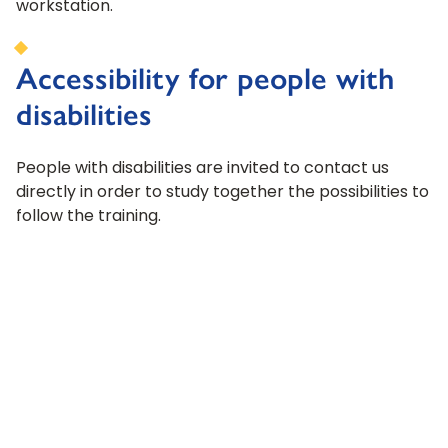
workstation.
Accessibility for people with
disabilities
People with disabilities are invited to contact us
directly in order to study together the possibilities to
follow the training.