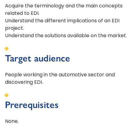
Acquire the terminology and the main concepts
related to EDI.
Understand the different implications of an EDI
project.
Understand the solutions available on the market.
Target audience
People working in the automotive sector and
discovering EDI.
Prerequisites
None.