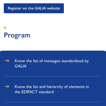
Register on the GALIA website
Program
Know the list of messages standardized by
GALIA
Know the list and hierarchy of elements in
the EDIFACT standard