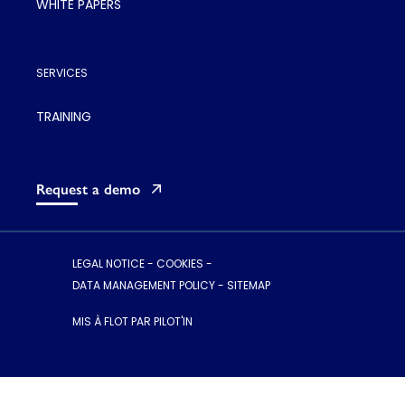
WHITE PAPERS
SERVICES
TRAINING
Request a demo
LEGAL NOTICE
-
COOKIES
-
DATA MANAGEMENT POLICY
-
SITEMAP
MIS À FLOT PAR PILOT'IN