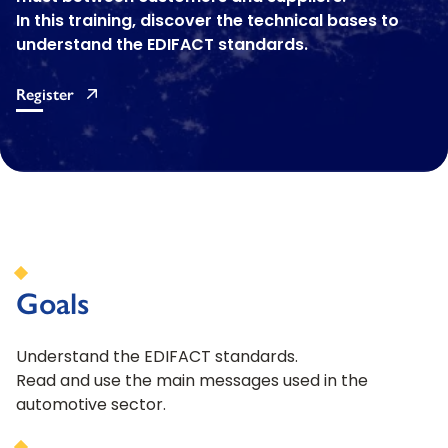
In this training, discover the technical bases to
understand the EDIFACT standards.
Register
Goals
Understand the EDIFACT standards.
Read and use the main messages used in the
automotive sector.