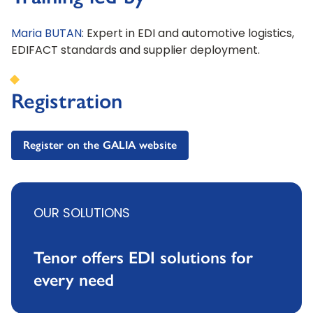
Maria BUTAN
: Expert in EDI and automotive logistics,
EDIFACT standards and supplier deployment.
Registration
Register on the GALIA website
OUR SOLUTIONS
Tenor offers EDI solutions for
every need