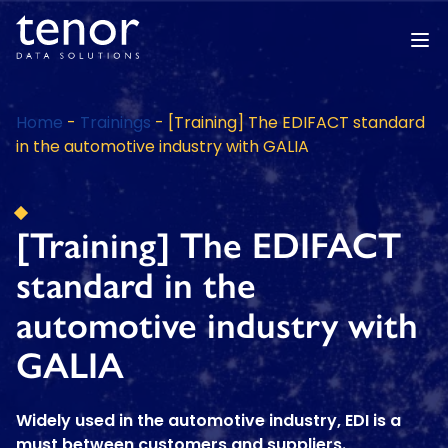
Home
-
Trainings
-
[Training] The EDIFACT standard
in the automotive industry with GALIA
[Training] The EDIFACT
standard in the
automotive industry with
GALIA
Widely used in the automotive industry, EDI is a
must between customers and suppliers.