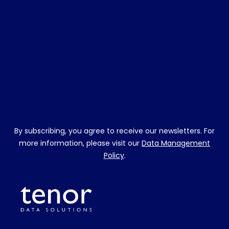
By subscribing, you agree to receive our newsletters. For
more information, please visit our
Data Management
Policy
.