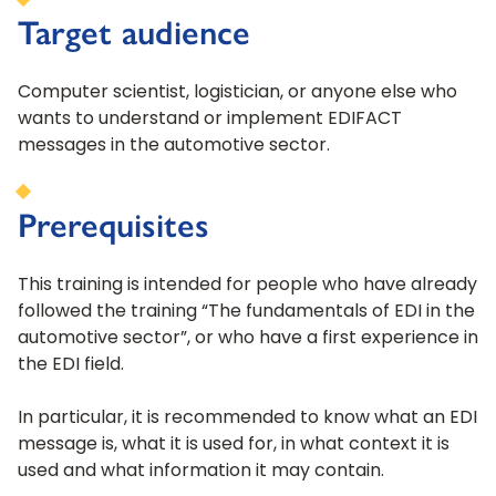
Target audience
Computer scientist, logistician, or anyone else who
wants to understand or implement EDIFACT
messages in the automotive sector.
Prerequisites
This training is intended for people who have already
followed the training “The fundamentals of EDI in the
automotive sector”, or who have a first experience in
the EDI field.
In particular, it is recommended to know what an EDI
message is, what it is used for, in what context it is
used and what information it may contain.