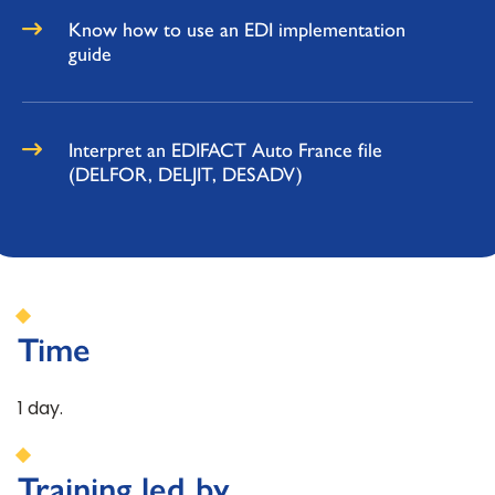
Know how to use an EDI implementation
guide
Interpret an EDIFACT Auto France file
(DELFOR, DELJIT, DESADV)
Time
1 day.
Training led by