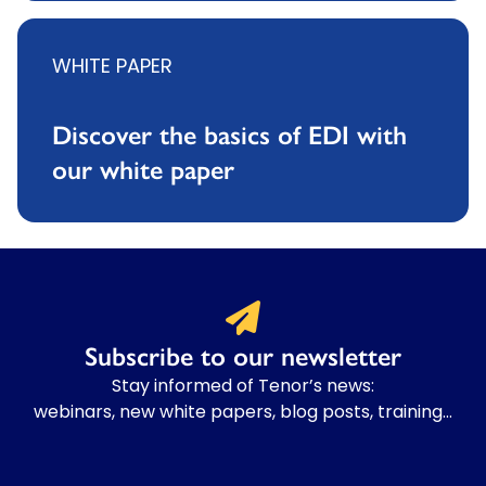
WHITE PAPER
Discover the basics of EDI with
our white paper
Subscribe to our newsletter
Stay informed of Tenor’s news:
webinars, new white papers, blog posts, training…