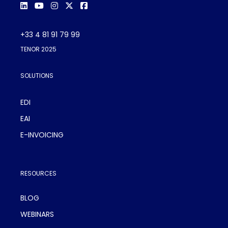
+33 4 81 91 79 99
TENOR 2025
SOLUTIONS
EDI
EAI
E-INVOICING
RESOURCES
BLOG
WEBINARS