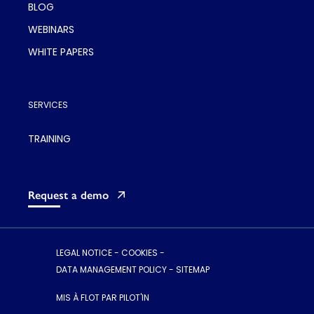
BLOG
WEBINARS
WHITE PAPERS
SERVICES
TRAINING
Request a demo
LEGAL NOTICE
-
COOKIES
-
DATA MANAGEMENT POLICY
-
SITEMAP
MIS À FLOT PAR PILOT'IN