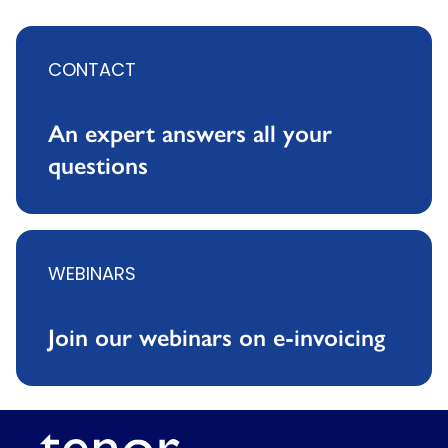
CONTACT
An expert answers all your
questions
WEBINARS
Join our webinars on e-invoicing