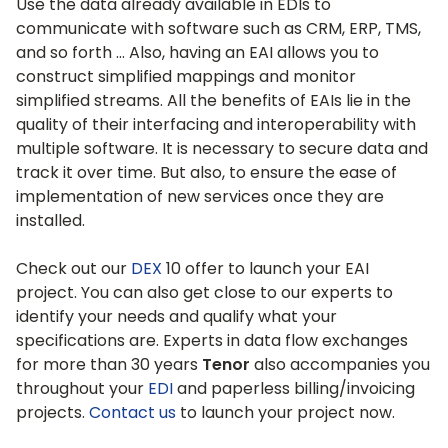
Use the data already available in EDIs to
communicate with software such as CRM, ERP, TMS,
and so forth … Also, having an EAI allows you to
construct simplified mappings and monitor
simplified streams. All the benefits of EAIs lie in the
quality of their interfacing and interoperability with
multiple software. It is necessary to secure data and
track it over time. But also, to ensure the ease of
implementation of new services once they are
installed.
Check out our
DEX
10 offer to launch your EAI
project. You can also get close to our experts to
identify your needs and qualify what your
specifications are. Experts in data flow exchanges
for more than 30 years
Tenor
also accompanies you
throughout your
EDI
and paperless billing/invoicing
projects.
Contact us
to launch your project now.