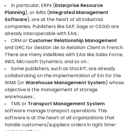
In particular, ERPs (
Enterprise Resource
Planning
), or IMSs (
Integrated Management
Software
), are at the heart of all industrial
companies. Publishers like
SAP
,
Sage
or
CEGID
are
already interoperable with EAIs ;
CRM or
Customer Relationship Management
and GRC for
Gestion de la Relation Client
in French.
There are many indelibles with EAIs like
Sales Force,
INES,
Microsoft Dynamics, and so on ;
Some publishers, such as StockIT, are already
collaborating on the implementation of EAI for the
WMS (or
Warehouse Management System
) whose
objective is the management of storage
warehouses ;
TMS or
Transport Management System
software manage transport operations. This
software is at the heart of all organizations that
handle customers/suppliers orders in tight time-