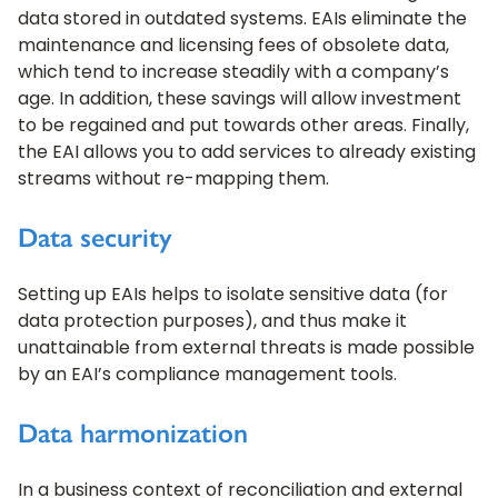
data stored in outdated systems. EAIs eliminate the
maintenance and licensing fees of obsolete data,
which tend to increase steadily with a company’s
age. In addition, these savings will allow investment
to be regained and put towards other areas. Finally,
the EAI allows you to add services to already existing
streams without re-mapping them.
Data security
Setting up EAIs helps to isolate sensitive data (for
data protection purposes), and thus make it
unattainable from external threats is made possible
by an EAI’s compliance management tools.
Data harmonization
In a business context of reconciliation and external