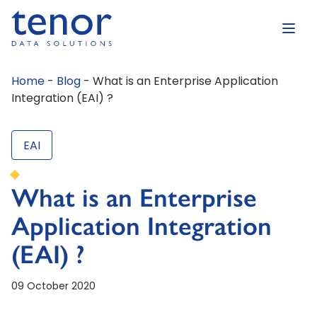
Home
-
Blog
-
What is an Enterprise Application
Integration (EAI) ?
EAI
What is an Enterprise
Application Integration
(EAI) ?
09 October 2020