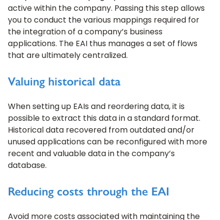
active within the company. Passing this step allows
you to conduct the various mappings required for
the integration of a company’s business
applications. The EAI thus manages a set of flows
that are ultimately centralized.
Valuing historical data
When setting up EAIs and reordering data, it is
possible to extract this data in a standard format.
Historical data recovered from outdated and/or
unused applications can be reconfigured with more
recent and valuable data in the company’s
database.
Reducing costs through the EAI
Avoid more costs associated with maintaining the