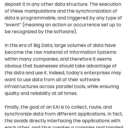
deposit it in any other data structure. The execution
of these manipulations and the synchronization of
data is programmable, and triggered by any type of
“event” (meaning an action or occurrence set up to
be recognized by the software).
In this era of Big Data, large volumes of data have
become the raw material of Information Systems
within many companies, and therefore it seems
obvious that businesses should take advantage of
this data and use it. Indeed, today’s enterprises may
want to use data from all of their software
infrastructures across parallel tools, while ensuring
quality and reliability at all times.
Finally, the goal of an EAI is to collect, route, and
synchronize data from different applications. In fact,
this avoids directly interfacing the applications with