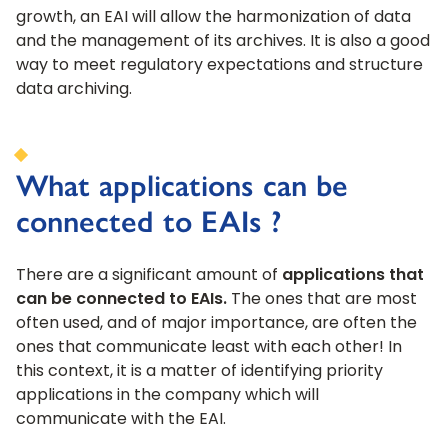
growth, an EAI will allow the harmonization of data
and the management of its archives. It is also a good
way to meet regulatory expectations and structure
data archiving.
What applications can be
connected to EAIs ?
There are a significant amount of
applications that
can be connected to EAIs.
The ones that are most
often used, and of major importance, are often the
ones that communicate least with each other! In
this context, it is a matter of identifying priority
applications in the company which will
communicate with the EAI.