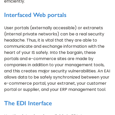
efficiently.
Interfaced Web portals
User portals (externally accessible) or extranets
(internal private networks) can be a real security
headache. Thus, it is vital that they are able to
communicate and exchange information with the
heart of your IS safely. Into the bargain, these
portals and e-commerce sites are made by
companies in addition to your management tools,
and this creates major security vulnerabilities. An EAI
allows data to be safely synchronized between your
e-commerce portal, your extranet, your customer
portal or supplier, and your ERP management tool.
The EDI Interface