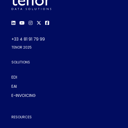
+33 4 81 91 79 99
TENOR 2025
SOLUTIONS
EDI
EAI
E-INVOICING
RESOURCES