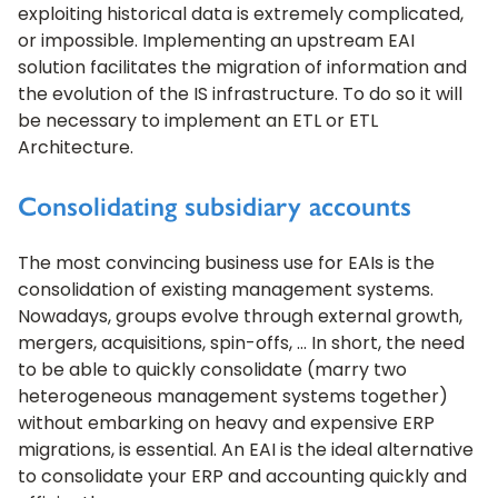
exploiting historical data is extremely complicated,
or impossible. Implementing an upstream EAI
solution facilitates the migration of information and
the evolution of the IS infrastructure. To do so it will
be necessary to implement an ETL or ETL
Architecture.
Consolidating subsidiary accounts
The most convincing business use for EAIs is the
consolidation of existing management systems.
Nowadays, groups evolve through external growth,
mergers, acquisitions, spin-offs, … In short, the need
to be able to quickly consolidate (marry two
heterogeneous management systems together)
without embarking on heavy and expensive ERP
migrations, is essential. An EAI is the ideal alternative
to consolidate your ERP and accounting quickly and