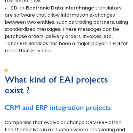
restricted flows ;
EDI or
Electronic Data Interchange
translators
are software that allow information exchanges
between two entities, such as trading partners, using
standardized messages. These messages can be
purchase orders, delivery orders, invoices, etc.,
Tenor EDI Services has been a major player in EDI for
more than 30 years.
What kind of EAI projects
exist ?
CRM and ERP integration projects
Companies that evolve or change CRM/ERP often
find themselves in a situation where recovering and