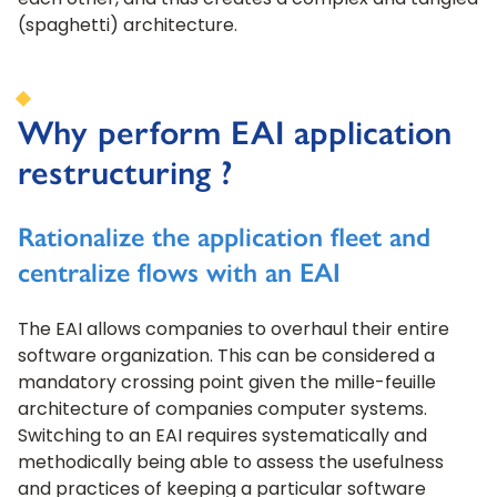
each other, and thus creates a complex and tangled
(spaghetti) architecture.
Why perform EAI application
restructuring ?
Rationalize the application fleet and
centralize flows with an EAI
The EAI allows companies to overhaul their entire
software organization. This can be considered a
mandatory crossing point given the mille-feuille
architecture of companies computer systems.
Switching to an EAI requires systematically and
methodically being able to assess the usefulness
and practices of keeping a particular software