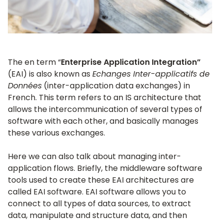
The en term “
Enterprise Application Integration”
(EAI) is also known as
Echanges Inter-applicatifs de
Données
(inter-application data exchanges) in
French. This term refers to an IS architecture that
allows the intercommunication of several types of
software with each other, and basically manages
these various exchanges.
Here we can also talk about managing inter-
application flows. Briefly, the middleware software
tools used to create these EAI architectures are
called EAI software. EAI software allows you to
connect to all types of data sources, to extract
data, manipulate and structure data, and then