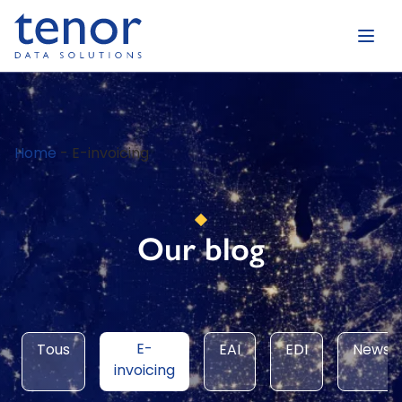
Home
-
E-invoicing
Our blog
E-
Tous
EAI
EDI
News
invoicing