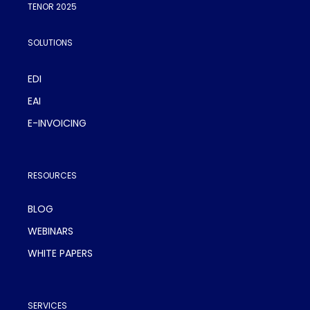
TENOR 2025
SOLUTIONS
EDI
EAI
E-INVOICING
RESOURCES
BLOG
WEBINARS
WHITE PAPERS
SERVICES