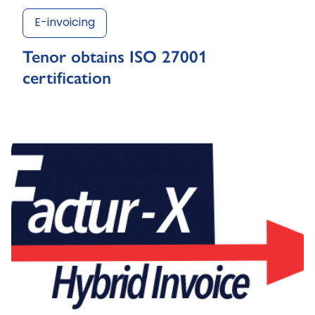
E-invoicing
Tenor obtains ISO 27001
certification