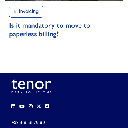
E-invoicing
Is it mandatory to move to
paperless billing?
+33 4 81 91 79 99