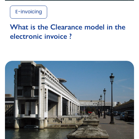
E-invoicing
What is the Clearance model in the
electronic invoice ?