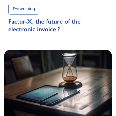
E-invoicing
Factur-X, the future of the
electronic invoice ?