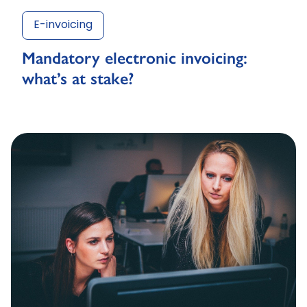
E-invoicing
Mandatory electronic invoicing:
what’s at stake?