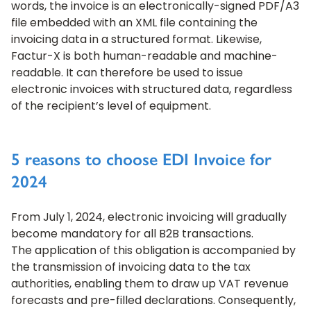
words, the invoice is an electronically-signed PDF/A3
file embedded with an XML file containing the
invoicing data in a structured format. Likewise,
Factur-X is both human-readable and machine-
readable. It can therefore be used to issue
electronic invoices with structured data, regardless
of the recipient’s level of equipment.
5 reasons to choose EDI Invoice for
2024
From July 1, 2024, electronic invoicing will gradually
become mandatory for all B2B transactions.
The application of this obligation is accompanied by
the transmission of invoicing data to the tax
authorities, enabling them to draw up VAT revenue
forecasts and pre-filled declarations. Consequently,