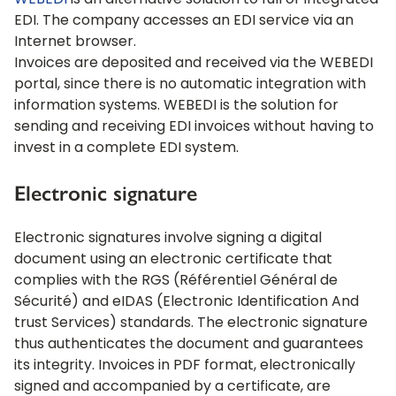
WEBEDI
is an alternative solution to full or integrated
EDI. The company accesses an EDI service via an
Internet browser.
Invoices are deposited and received via the WEBEDI
portal, since there is no automatic integration with
information systems. WEBEDI is the solution for
sending and receiving EDI invoices without having to
invest in a complete EDI system.
Electronic signature
Electronic signatures involve signing a digital
document using an electronic certificate that
complies with the RGS (Référentiel Général de
Sécurité) and eIDAS (Electronic Identification And
trust Services) standards. The electronic signature
thus authenticates the document and guarantees
its integrity. Invoices in PDF format, electronically
signed and accompanied by a certificate, are