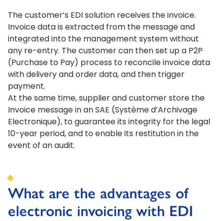
The customer’s EDI solution receives the invoice.
Invoice data is extracted from the message and
integrated into the management system without
any re-entry. The customer can then set up a P2P
(Purchase to Pay) process to reconcile invoice data
with delivery and order data, and then trigger
payment.
At the same time, supplier and customer store the
Invoice message in an SAE (Système d’Archivage
Electronique), to guarantee its integrity for the legal
10-year period, and to enable its restitution in the
event of an audit.
What are the advantages of
electronic invoicing with EDI