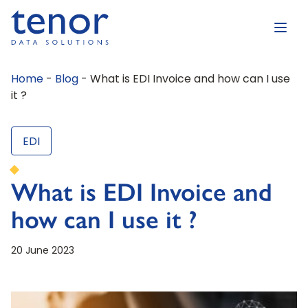
Home
-
Blog
-
What is EDI Invoice and how can I use
it ?
EDI
What is EDI Invoice and
how can I use it ?
20 June 2023