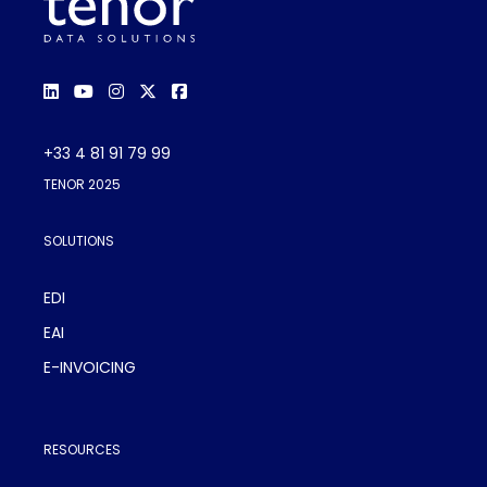
+33 4 81 91 79 99
TENOR 2025
SOLUTIONS
EDI
EAI
E-INVOICING
RESOURCES