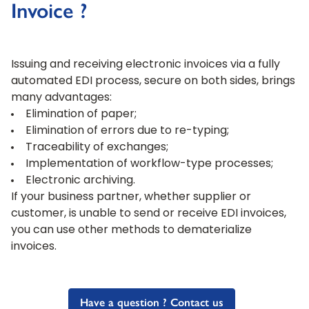
Invoice ?
Issuing and receiving electronic invoices via a fully
automated EDI process, secure on both sides, brings
many advantages:
Elimination of paper;
Elimination of errors due to re-typing;
Traceability of exchanges;
Implementation of workflow-type processes;
Electronic archiving.
If your business partner, whether supplier or
customer, is unable to send or receive EDI invoices,
you can use other methods to dematerialize
invoices.
Have a question ? Contact us