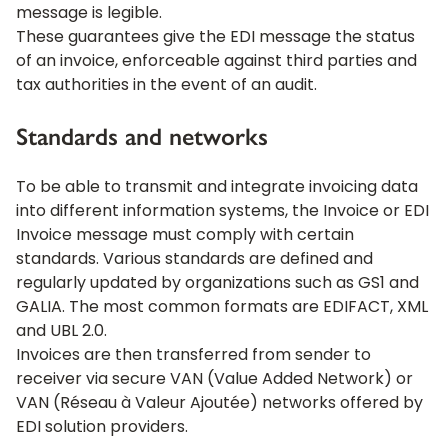
message is legible.
These guarantees give the EDI message the status
of an invoice, enforceable against third parties and
tax authorities in the event of an audit.
Standards and networks
To be able to transmit and integrate invoicing data
into different information systems, the Invoice or EDI
Invoice message must comply with certain
standards. Various standards are defined and
regularly updated by organizations such as GS1 and
GALIA. The most common formats are EDIFACT, XML
and UBL 2.0.
Invoices are then transferred from sender to
receiver via secure VAN (Value Added Network) or
VAN (Réseau à Valeur Ajoutée) networks offered by
EDI solution providers.