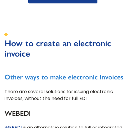
How to create an electronic
invoice
Other ways to make electronic invoices
There are several solutions for issuing electronic
invoices, without the need for full EDI.
WEBEDI