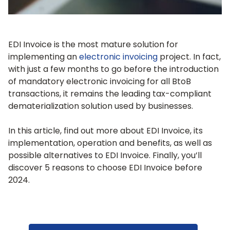
EDI Invoice is the most mature solution for
implementing an
electronic invoicing
project. In fact,
with just a few months to go before the introduction
of mandatory electronic invoicing for all BtoB
transactions, it remains the leading tax-compliant
dematerialization solution used by businesses.
In this article, find out more about EDI Invoice, its
implementation, operation and benefits, as well as
possible alternatives to EDI Invoice. Finally, you’ll
discover 5 reasons to choose EDI Invoice before
2024.