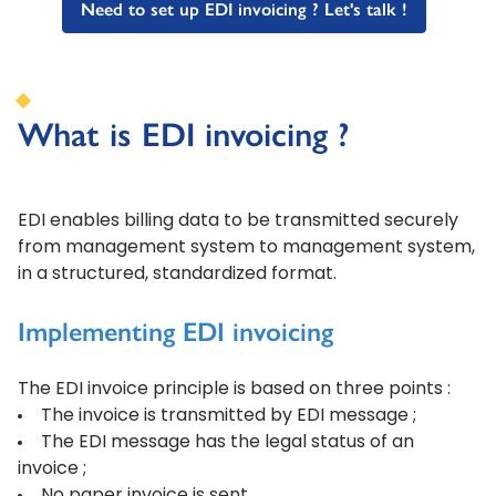
Need to set up EDI invoicing ? Let's talk !
What is EDI invoicing ?
EDI enables billing data to be transmitted securely
from management system to management system,
in a structured, standardized format.
Implementing EDI invoicing
The EDI invoice principle is based on three points :
The invoice is transmitted by EDI message ;
The EDI message has the legal status of an
invoice ;