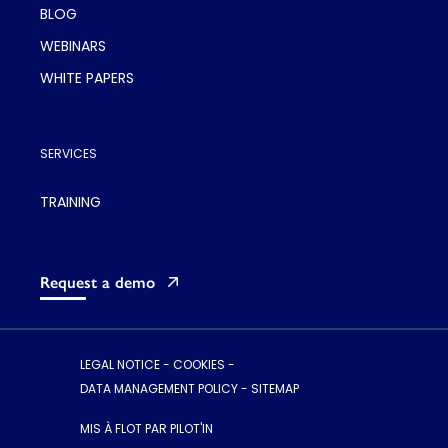
BLOG
WEBINARS
WHITE PAPERS
SERVICES
TRAINING
Request a demo
LEGAL NOTICE
-
COOKIES
-
DATA MANAGEMENT POLICY
-
SITEMAP
MIS À FLOT PAR PILOT'IN