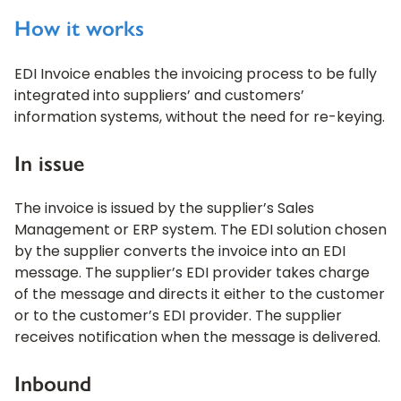
How it works
EDI Invoice enables the invoicing process to be fully
integrated into suppliers’ and customers’
information systems, without the need for re-keying.
In issue
The invoice is issued by the supplier’s Sales
Management or ERP system. The EDI solution chosen
by the supplier converts the invoice into an EDI
message. The supplier’s EDI provider takes charge
of the message and directs it either to the customer
or to the customer’s EDI provider. The supplier
receives notification when the message is delivered.
Inbound