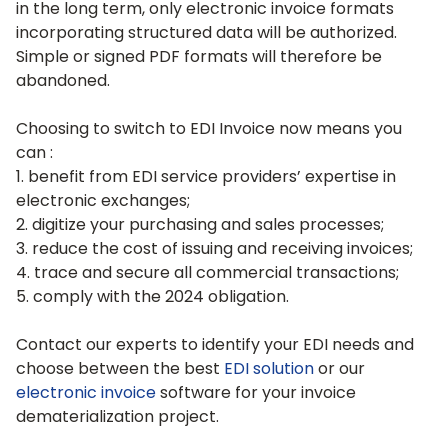
in the long term, only electronic invoice formats
incorporating structured data will be authorized.
Simple or signed PDF formats will therefore be
abandoned.
Choosing to switch to EDI Invoice now means you
can :
1. benefit from EDI service providers’ expertise in
electronic exchanges;
2. digitize your purchasing and sales processes;
3. reduce the cost of issuing and receiving invoices;
4. trace and secure all commercial transactions;
5. comply with the 2024 obligation.
Contact our experts to identify your EDI needs and
choose between the best
EDI solution
or our
electronic invoice
software for your invoice
dematerialization project.