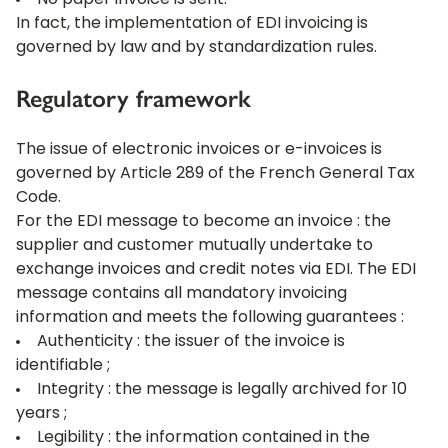
No paper invoice is sent.
In fact, the implementation of EDI invoicing is
governed by law and by standardization rules.
Regulatory framework
The issue of electronic invoices or e-invoices is
governed by Article 289 of the French General Tax
Code.
For the EDI message to become an invoice : the
supplier and customer mutually undertake to
exchange invoices and credit notes via EDI. The EDI
message contains all mandatory invoicing
information and meets the following guarantees :
Authenticity : the issuer of the invoice is
identifiable ;
Integrity : the message is legally archived for 10
years ;
Legibility : the information contained in the