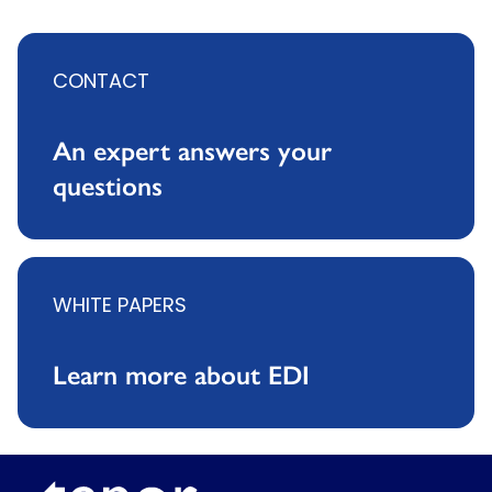
CONTACT
An expert answers your
questions
WHITE PAPERS
Learn more about EDI