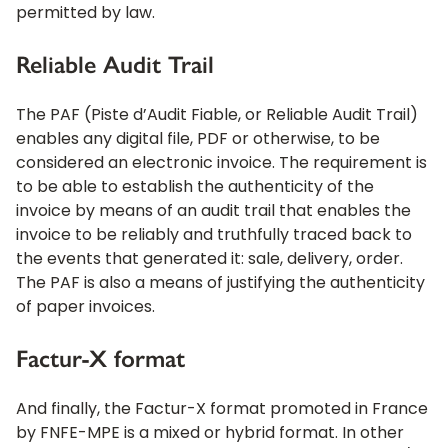
permitted by law.
Reliable Audit Trail
The PAF (Piste d’Audit Fiable, or Reliable Audit Trail)
enables any digital file, PDF or otherwise, to be
considered an electronic invoice. The requirement is
to be able to establish the authenticity of the
invoice by means of an audit trail that enables the
invoice to be reliably and truthfully traced back to
the events that generated it: sale, delivery, order.
The PAF is also a means of justifying the authenticity
of paper invoices.
Factur-X format
And finally, the Factur-X format promoted in France
by FNFE-MPE is a mixed or hybrid format. In other