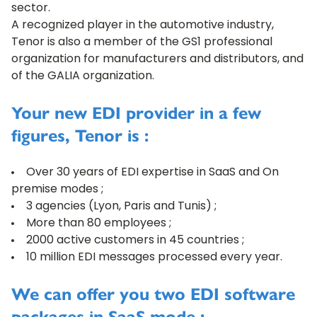
sector.
A recognized player in the automotive industry,
Tenor is also a member of the GS1 professional
organization for manufacturers and distributors, and
of the GALIA organization.
Your new EDI provider in a few
figures, Tenor is :
Over 30 years of EDI expertise in SaaS and On
premise modes ;
3 agencies (Lyon, Paris and Tunis) ;
More than 80 employees ;
2000 active customers in 45 countries ;
10 million EDI messages processed every year.
We can offer you two EDI software