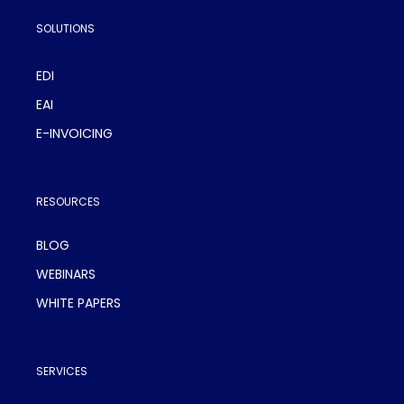
SOLUTIONS
EDI
EAI
E-INVOICING
RESOURCES
BLOG
WEBINARS
WHITE PAPERS
SERVICES