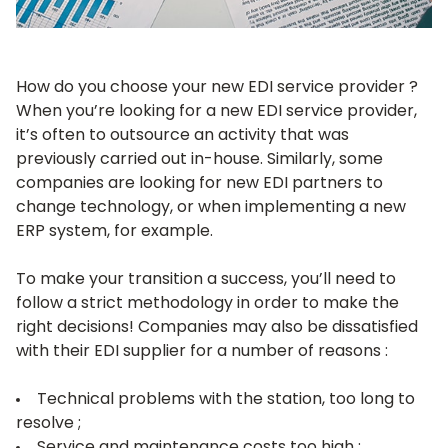
How do you choose your new EDI service provider ?
When you’re looking for a new EDI service provider,
it’s often to outsource an activity that was
previously carried out in-house. Similarly, some
companies are looking for new EDI partners to
change technology, or when implementing a new
ERP system, for example.
To make your transition a success, you’ll need to
follow a strict methodology in order to make the
right decisions! Companies may also be dissatisfied
with their EDI supplier for a number of reasons :
Technical problems with the station, too long to
resolve ;