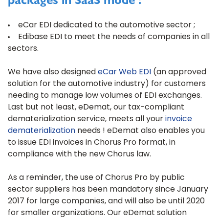
packages in SaaS mode :
eCar EDI
dedicated to the automotive sector ;
Edibase EDI
to meet the needs of companies in all
sectors.
We have also designed
eCar Web EDI
(an approved
solution for the automotive industry) for customers
needing to manage low volumes of EDI exchanges.
Last but not least, eDemat, our tax-compliant
dematerialization service, meets all your
invoice
dematerialization
needs ! eDemat also enables you
to issue EDI invoices in Chorus Pro format, in
compliance with the new Chorus law.
As a reminder, the use of Chorus Pro by public
sector suppliers has been mandatory since January
2017 for large companies, and will also be until 2020
for smaller organizations. Our eDemat solution