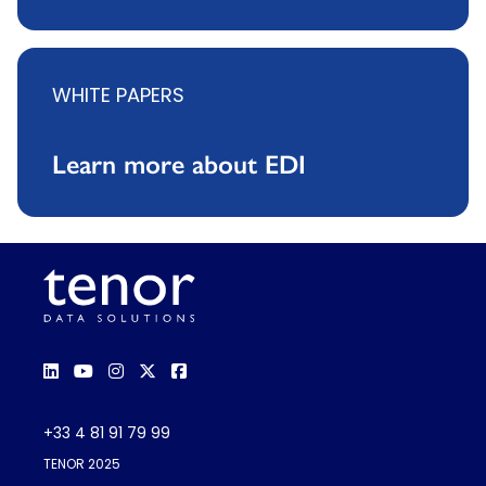
WHITE PAPERS
Learn more about EDI
+33 4 81 91 79 99
TENOR 2025