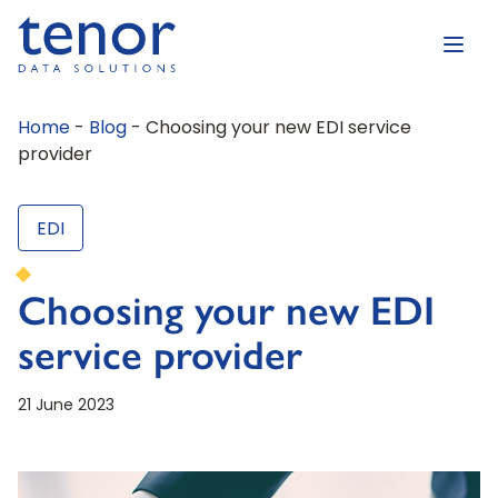
Home
-
Blog
-
Choosing your new EDI service
provider
EDI
Choosing your new EDI
service provider
21 June 2023