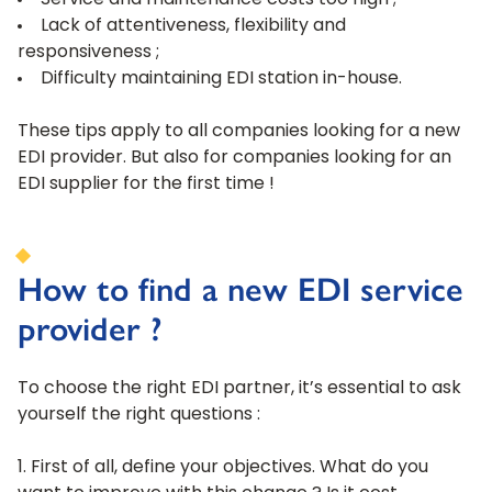
Service and maintenance costs too high ;
Lack of attentiveness, flexibility and
responsiveness ;
Difficulty maintaining EDI station in-house.
These tips apply to all companies looking for a new
EDI provider. But also for companies looking for an
EDI supplier for the first time !
How to find a new EDI service
provider ?
To choose the right EDI partner, it’s essential to ask
yourself the right questions :
First of all, define your objectives. What do you