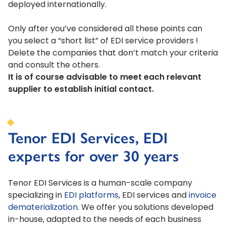
deployed internationally.
Only after you’ve considered all these points can
you select a “short list” of EDI service providers !
Delete the companies that don’t match your criteria
and consult the others.
It is of course advisable to meet each relevant
supplier to establish initial contact.
Tenor EDI Services, EDI
experts for over 30 years
Tenor EDI Services is a human-scale company
specializing in
EDI platforms
, EDI services and
invoice
dematerialization
. We offer you solutions developed
in-house, adapted to the needs of each business