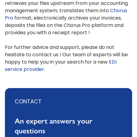
retrieves your files upstream from your accounting
management system, translates them into
Chorus
Pro
format, electronically archives your invoices,
deposits the files on the Chorus Pro platform and
provides you with a receipt report !
For further advice and support, please do not
hesitate to contact us ! Our team of experts will be
happy to help you in your search for a new
EDI
service provider
.
CONTACT
An expert answers your
questions