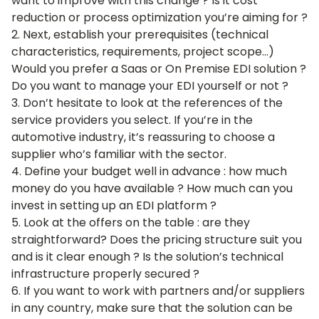
want to improve with this change ? Is it cost
reduction or process optimization you’re aiming for ?
2. Next, establish your prerequisites (technical
characteristics, requirements, project scope…)
Would you prefer a Saas or On Premise EDI solution ?
Do you want to manage your EDI yourself or not ?
3. Don’t hesitate to look at the references of the
service providers you select. If you’re in the
automotive industry, it’s reassuring to choose a
supplier who’s familiar with the sector.
4. Define your budget well in advance : how much
money do you have available ? How much can you
invest in setting up an EDI platform ?
5. Look at the offers on the table : are they
straightforward? Does the pricing structure suit you
and is it clear enough ? Is the solution’s technical
infrastructure properly secured ?
6. If you want to work with partners and/or suppliers
in any country, make sure that the solution can be