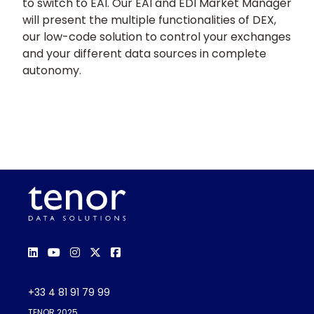
to switch to EAI. Our EAI and EDI Market Manager
will present the multiple functionalities of DEX,
our low-code solution to control your exchanges
and your different data sources in complete
autonomy.
+33 4 81 91 79 99
TENOR 2025