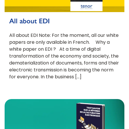
All about EDI
All about EDI Note: For the moment, all our white
papers are only available in French. Why a
white paper on EDI ? At a time of digital
transformation of the economy and society, the
dematerialization of documents, forms and their
electronic transmission is becoming the norm
for everyone. In the business […]