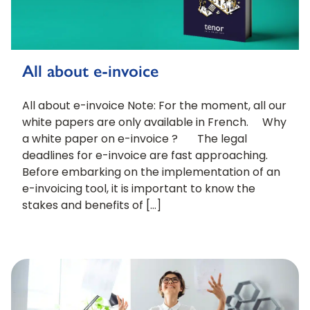
All about e-invoice
All about e-invoice Note: For the moment, all our
white papers are only available in French. Why
a white paper on e-invoice ? The legal
deadlines for e-invoice are fast approaching.
Before embarking on the implementation of an
e-invoicing tool, it is important to know the
stakes and benefits of […]