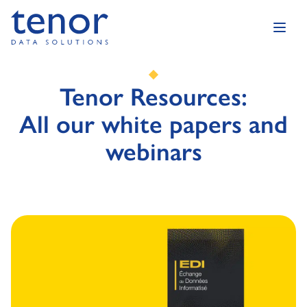
Tenor Resources:
All our white papers and
webinars