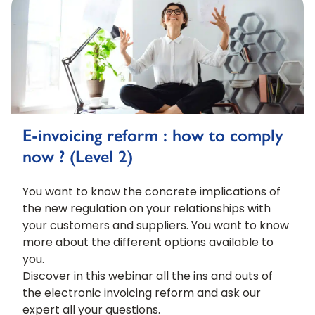
E-invoicing reform : how to comply
now ? (Level 2)
You want to know the concrete implications of
the new regulation on your relationships with
your customers and suppliers. You want to know
more about the different options available to
you.
Discover in this webinar all the ins and outs of
the electronic invoicing reform and ask our
expert all your questions.