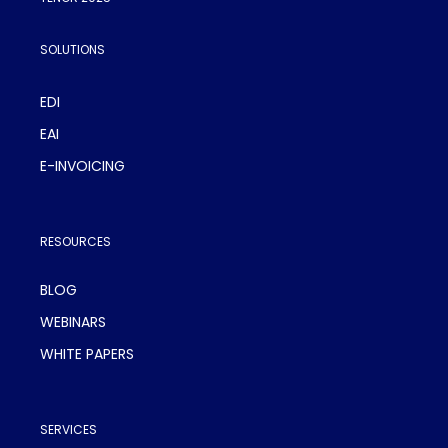
SOLUTIONS
EDI
EAI
E-INVOICING
RESOURCES
BLOG
WEBINARS
WHITE PAPERS
SERVICES