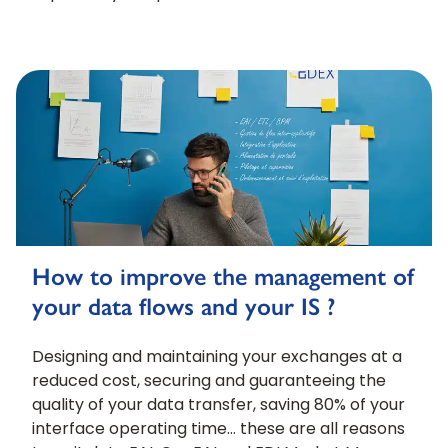
How to improve the management of
your data flows and your IS ?
Designing and maintaining your exchanges at a
reduced cost, securing and guaranteeing the
quality of your data transfer, saving 80% of your
interface operating time… these are all reasons