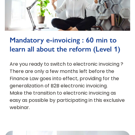
Mandatory e-invoicing : 60 min to
learn all about the reform (Level 1)
Are you ready to switch to electronic invoicing ?
There are only a few months left before the
Finance Law goes into effect, providing for the
generalization of B2B electronic invoicing.
Make the transition to electronic invoicing as
easy as possible by participating in this exclusive
webinar.