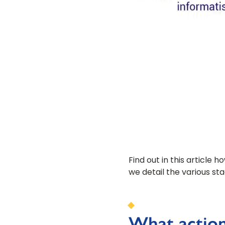
Find out in this article 
we detail the various st
What action