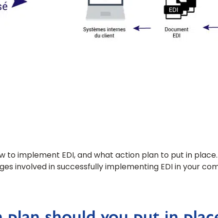
how to implement EDI, and what action plan to put in place.
ages involved in successfully implementing EDI in your co
 plan should you put in plac