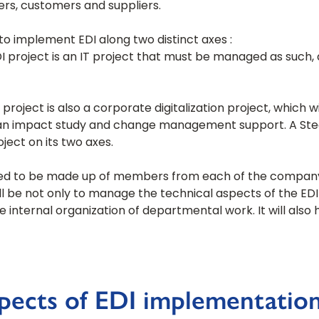
rs, customers and suppliers.
to implement EDI along two distinct axes :
DI project is an IT project that must be managed as such, 
 project is also a corporate digitalization project, which w
r an impact study and change management support. A Ste
ject on its two axes.
l need to be made up of members from each of the compan
l be not only to manage the technical aspects of the EDI 
e internal organization of departmental work. It will al
spects of EDI implementatio