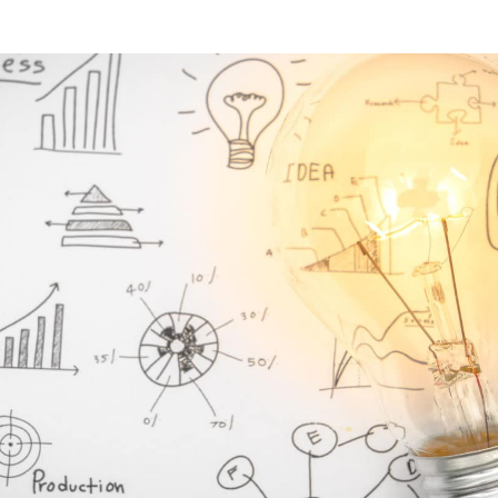
E-Invoicing
ws and more!
WHITE PAPERS
ed
Our blog post on the impacts of the
Find all job vacancies o
reform
ng courses
Download our EDI and E-
WHITE PAPERS
ng courses
Download our EDI and E-