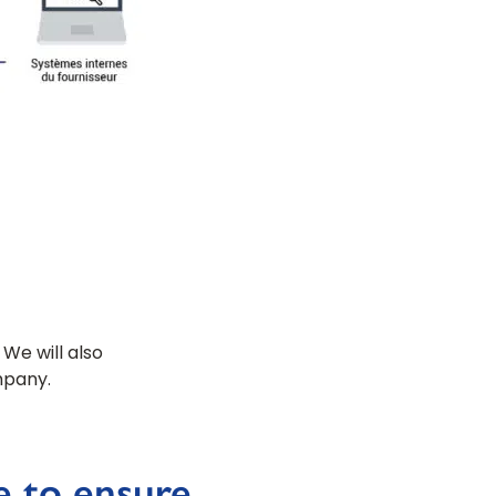
 We will also
mpany.
e to ensure