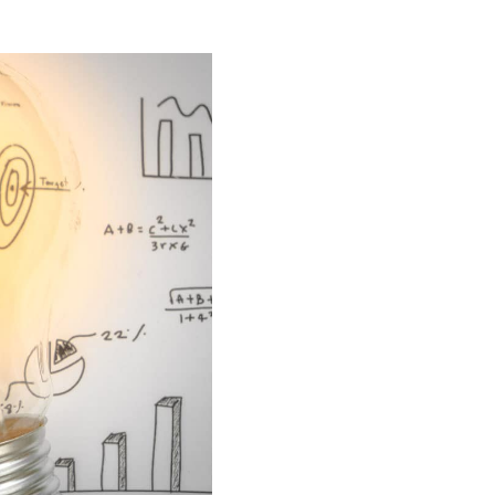
n our recruitment portal
Invoicing white papers
Invoicing white papers