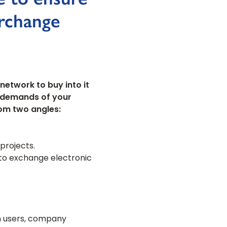
erchange
network to buy into it
e demands of your
rom two angles:
projects.
 to exchange electronic
om users, company