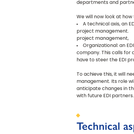
departments and partne
We will now look at how 
A technical axis, an E
project management.
project management,
Organizational: an EDI
company. This calls fo
have to steer the EDI pro
To achieve this, it wil
management. Its role wil
anticipate changes in th
with future EDI partners.
Technical a