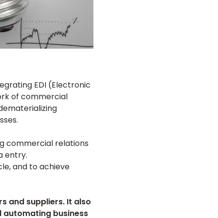
egrating EDI (Electronic
work of commercial
dematerializing
sses.
g commercial relations
 entry.
le, and to achieve
 and suppliers. It also
nd automating business