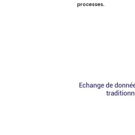
processes.