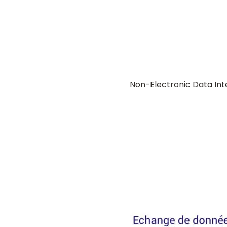
Non-Electronic Data In