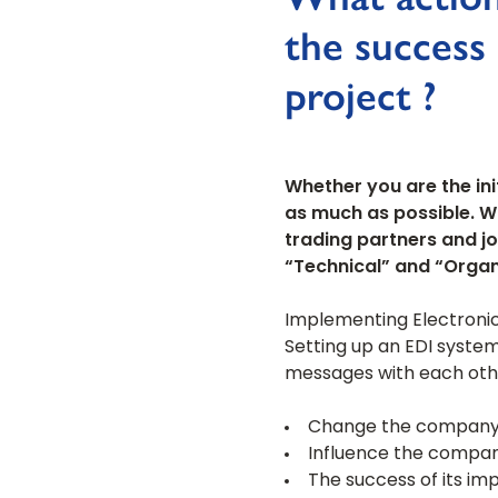
the success
project ?
Whether you are the ini
as much as possible. W
trading partners and jo
“Technical” and “Organ
Implementing Electronic
Setting up an EDI syste
messages with each other,
Change the company’s 
Influence the company
The success of its im