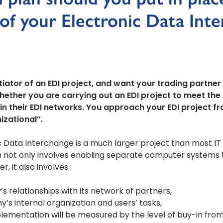
 of your Electronic Data Int
tiator of an EDI project, and want your trading partner 
hether you are carrying out an EDI project to meet th
in their EDI networks. You approach your EDI project f
izational”.
 Data Interchange is a much larger project than most IT 
m not only involves enabling separate computer systems
 it also involves :
relationships with its network of partners,
’s internal organization and users’ tasks,
plementation will be measured by the level of buy-in fr