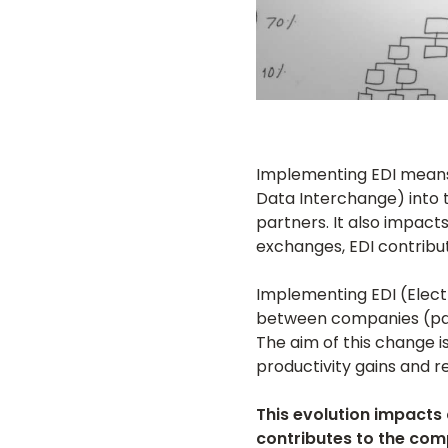
Implementing EDI means c
Data Interchange) into 
partners. It also impac
exchanges, EDI contribut
Implementing EDI (Elec
between companies (par
The aim of this change 
productivity gains and r
This evolution impacts 
contributes to the com