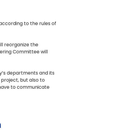
according to the rules of
ill reorganize the
ering Committee will
y’s departments and its
project, but also to
so have to communicate
n