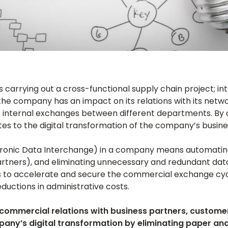
arrying out a cross-functional supply chain project; int
the company has an impact on its relations with its net
ts internal exchanges between different departments. By 
es to the digital transformation of the company’s busine
tronic Data Interchange) in a company means automatin
tners), and eliminating unnecessary and redundant data
is to accelerate and secure the commercial exchange cyc
eductions in administrative costs.
commercial relations with business partners, customers
pany’s digital transformation by eliminating paper a