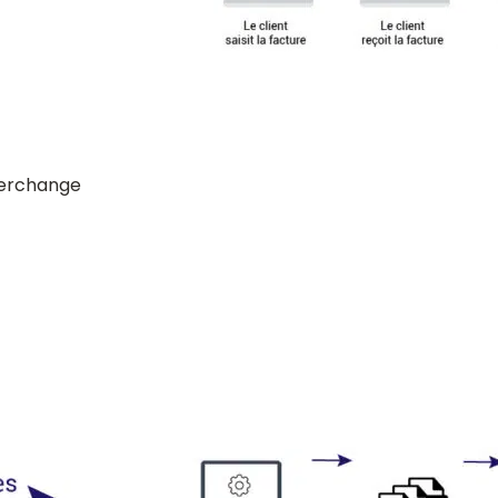
terchange