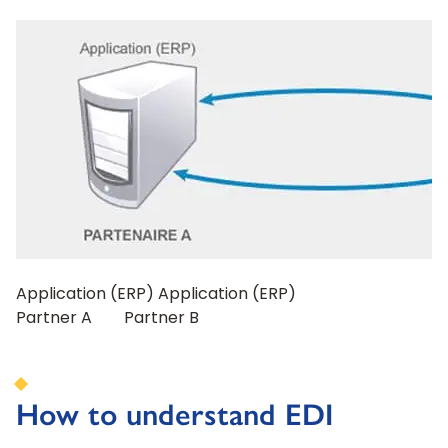
Application (ERP) Application (ERP)
Partner A Partner B
How to understand EDI