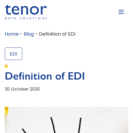
Home
-
Blog
-
Definition of EDI
EDI
Definition of EDI
30 October 2020