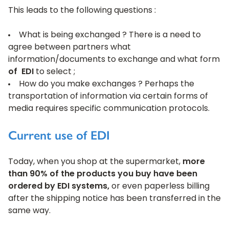
This leads to the following questions :
What is being exchanged ? There is a need to
agree between partners what
information/documents to exchange and what form
of EDI
to select ;
How do you make exchanges ? Perhaps the
transportation of information via certain forms of
media requires specific communication protocols.
Current use of EDI
Today, when you shop at the supermarket,
more
than 90% of the products you buy have been
ordered by EDI systems,
or even paperless billing
after the shipping notice has been transferred in the
same way.