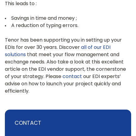
This leads to :
Savings in time and money ;
A reduction of typing errors.
Tenor has been supporting you in setting up your
EDIs for over 30 years. Discover
all of our EDI
solutions
that meet your flow management and
exchange needs. Also take a look at this excellent
article on the EDI vendor support, the cornerstone
of your strategy. Please
contact
our EDI experts’
advise on how to launch your project quickly and
efficiently.
CONTACT