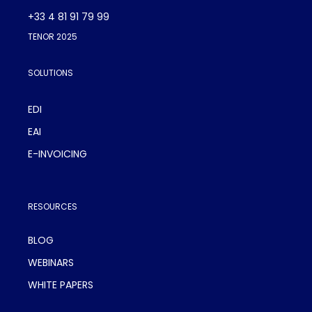
+33 4 81 91 79 99
TENOR 2025
SOLUTIONS
EDI
EAI
E-INVOICING
RESOURCES
BLOG
WEBINARS
WHITE PAPERS