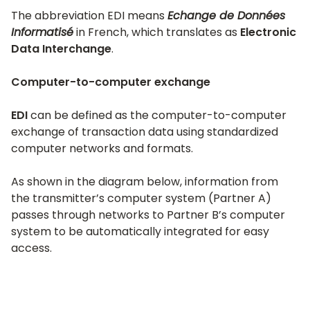
The abbreviation EDI means
Echange de Données
Informatisé
in French, which translates as
Electronic
Data Interchange
.
Computer-to-computer exchange
EDI
can be defined as the computer-to-computer
exchange of transaction data using standardized
computer networks and formats.
As shown in the diagram below, information from
the transmitter’s computer system (Partner A)
passes through networks to Partner B’s computer
system to be automatically integrated for easy
access.