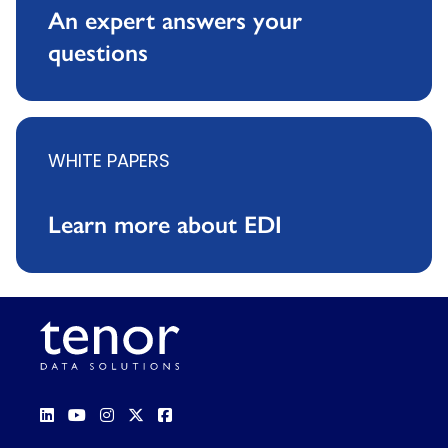
An expert answers your
questions
WHITE PAPERS
Learn more about EDI