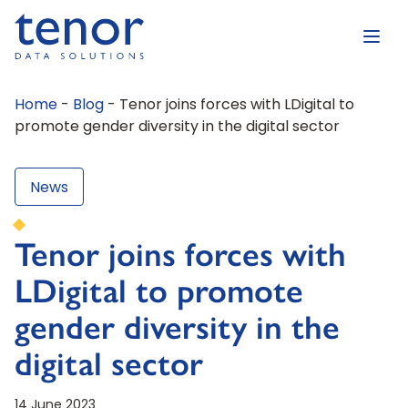
Home
-
Blog
-
Tenor joins forces with LDigital to
promote gender diversity in the digital sector
News
Tenor joins forces with
LDigital to promote
gender diversity in the
digital sector
14 June 2023