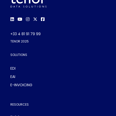
+33 4 81 91 79 99
TENOR 2025
SOLUTIONS
EDI
EAI
E-INVOICING
RESOURCES