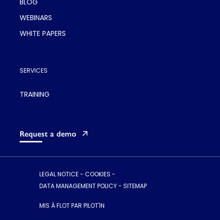
BLOG
WEBINARS
WHITE PAPERS
SERVICES
TRAINING
Request a demo
LEGAL NOTICE
-
COOKIES
-
DATA MANAGEMENT POLICY
-
SITEMAP
MIS À FLOT PAR PILOT'IN