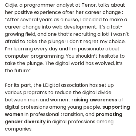
Cidjie, a programmer analyst at Tenor, talks about
her positive experience after her career change :
“After several years as a nurse, I decided to make a
career change into web development. It’s a fast-
growing field, and one that’s recruiting a lot! I wasn’t
afraid to take the plunge! I don’t regret my choice.
I’m learning every day and I’m passionate about
computer programming. You shouldn’t hesitate to
take the plunge. The digital world has evolved, it’s
the future”.
For its part, the LDigital association has set up
various programs to reduce the digital divide
between men and women :
raising awareness
of
digital professions among young people,
supporting
women
in professional transition, and
promoting
gender diversity
in digital professions among
companies.