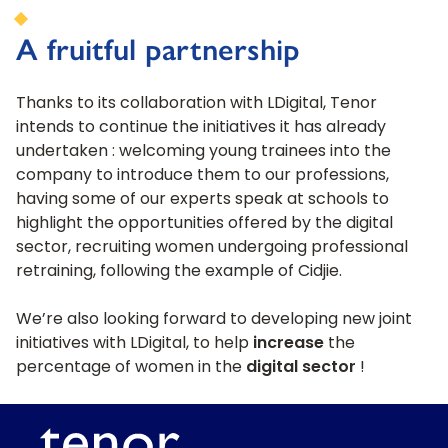
A fruitful partnership
Thanks to its collaboration with LDigital, Tenor
intends to continue the initiatives it has already
undertaken : welcoming young trainees into the
company to introduce them to our professions,
having some of our experts speak at schools to
highlight the opportunities offered by the digital
sector, recruiting women undergoing professional
retraining, following the example of Cidjie.
We’re also looking forward to developing new joint
initiatives with LDigital, to help
increase
the
percentage of women in the
digital sector
!