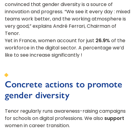
convinced that gender diversity is a source of
innovation and progress. “We see it every day : mixed
teams work better, and the working atmosphere is
very good,” explains André Ferrari, Chairman of
Tenor.
Yet in France, women account for just
26.9%
of the
workforce in the digital sector. A percentage we’d
like to see increase significantly !
Concrete actions to promote
gender diversity
Tenor regularly runs awareness-raising campaigns
for schools on digital professions. We also
support
women in career transition.