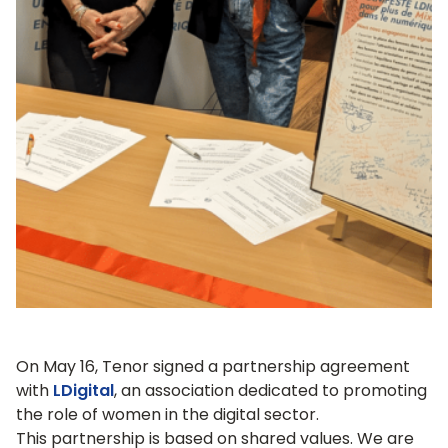
On May 16, Tenor signed a partnership agreement
with
LDigital
, an association dedicated to promoting
the role of women in the digital sector.
This partnership is based on shared values. We are