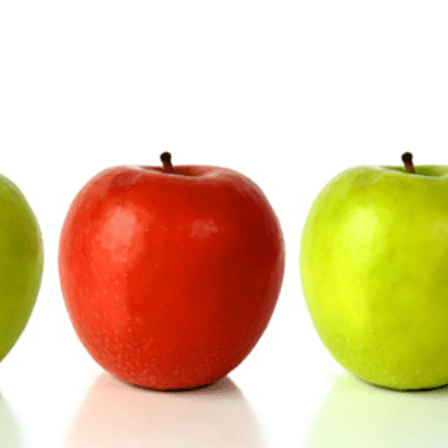
E-Invoicing
ws and more!
WHITE PAPERS
ed
Our blog post on the impacts of the
Find all job vacancies o
reform
ng courses
Download our EDI and E-
WHITE PAPERS
ng courses
Download our EDI and E-