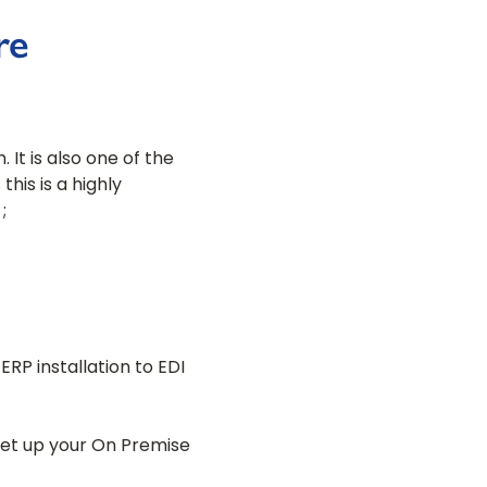
re
It is also one of the
is is a highly
;
RP installation to EDI
set up your On Premise