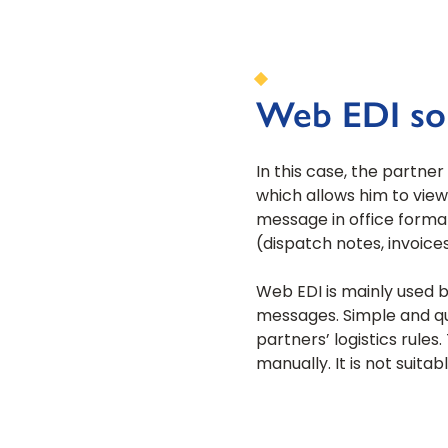
Web EDI so
In this case, the partne
which allows him to view
message in office forma
(dispatch notes, invoices,
Web EDI is mainly used 
messages. Simple and qu
partners’ logistics rule
manually. It is not suit