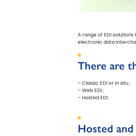
A range of EDI solutions 
electronic data intercha
There are th
– Classic EDI or in situ ;
– Web EDI ;
– Hosted EDI.
Hosted and i