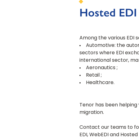
Hosted EDI :
Among the various EDI sol
Automotive: the automo
sectors where EDI excha
international sector, ma
Aeronautics ;
Retail ;
Healthcare.
Tenor has been helping y
migration.
Contact our teams to fo
EDI, WebEDI and Hosted 