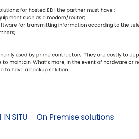
lutions; for hosted EDI, the partner must have :
quipment such as a modem/router;
tware for transmitting information according to the t
rtners;
e mainly used by prime contractors. They are costly to dep
ls to maintain. What’s more, in the event of hardware or
rare to have a backup solution.
I IN SITU – On Premise solutions