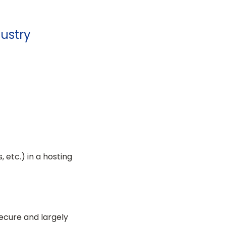
dustry
 etc.) in a hosting
 secure and largely