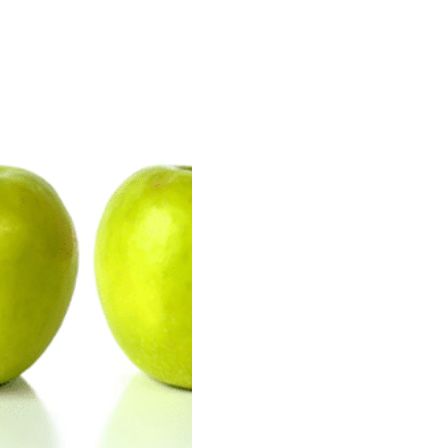
n our recruitment portal
Invoicing white papers
Invoicing white papers