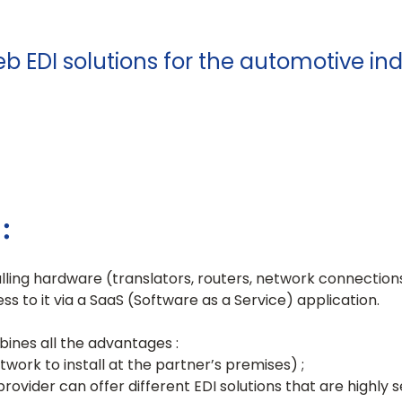
b EDI solutions for the automotive in
:
lling hardware (translators, routers, network connections,
ss to it via a SaaS (Software as a Service) application.
mbines all the advantages :
twork to install at the partner’s premises) ;
e provider can offer different EDI solutions that are highly