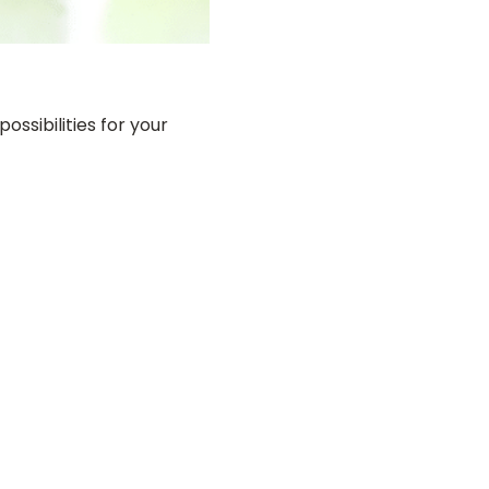
ossibilities for your