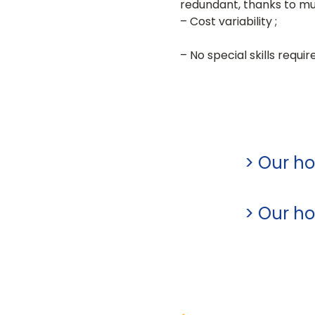
redundant, thanks to mut
– Cost variability ;
– No special skills requi
> Our ho
> Our hos