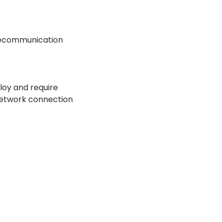
elecommunication
loy and require
 network connection