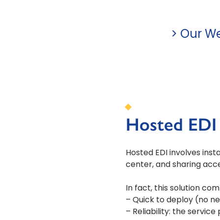
> Our We
Hosted EDI 
Hosted EDI involves insta
center, and sharing acce
In fact, this solution co
– Quick to deploy (no ne
– Reliability: the servic