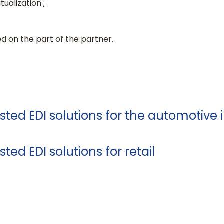
ualization ;
red on the part of the partner.
sted EDI solutions for the automotive 
ted EDI solutions for retail