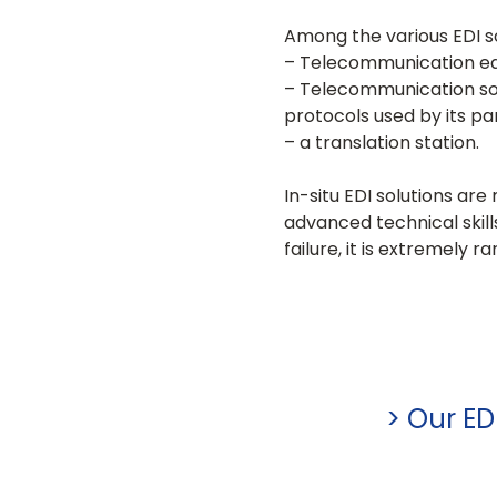
Among the various EDI so
– Telecommunication e
– Telecommunication sof
protocols used by its pa
– a translation station.
In-situ EDI solutions ar
advanced technical skil
failure, it is extremely 
> Our ED