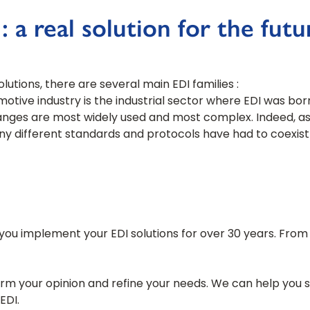
 a real solution for the futu
utions, there are several main EDI families :
tive industry is the industrial sector where EDI was born. 
nges are most widely used and most complex. Indeed, as th
ny different standards and protocols have had to coexist 
ou implement your EDI solutions for over 30 years. From E
rm your opinion and refine your needs. We can help you 
EDI.