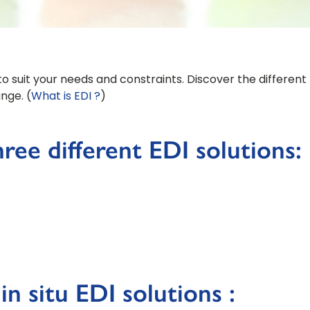
to suit your needs and constraints. Discover the different p
nge. (
What is EDI ?
)
ree different EDI solutions:
n situ EDI solutions :