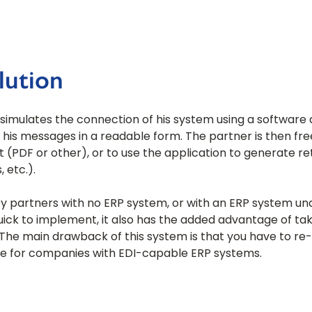
lution
r simulates the connection of his system using a software
 his messages in a readable form. The partner is then fr
t (PDF or other), or to use the application to generate 
 etc.).
by partners with no ERP system, or with an ERP system un
ick to implement, it also has the added advantage of tak
s. The main drawback of this system is that you have to r
able for companies with EDI-capable ERP systems.