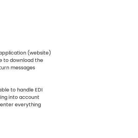
 application (website)
ee to download the
return messages
able to handle EDI
ing into account
e-enter everything