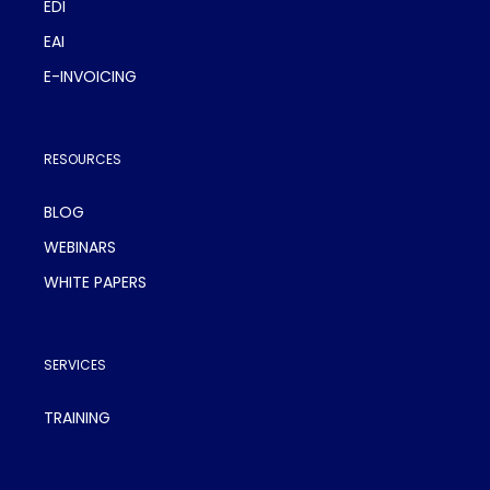
EDI
EAI
E-INVOICING
RESOURCES
BLOG
WEBINARS
WHITE PAPERS
SERVICES
TRAINING