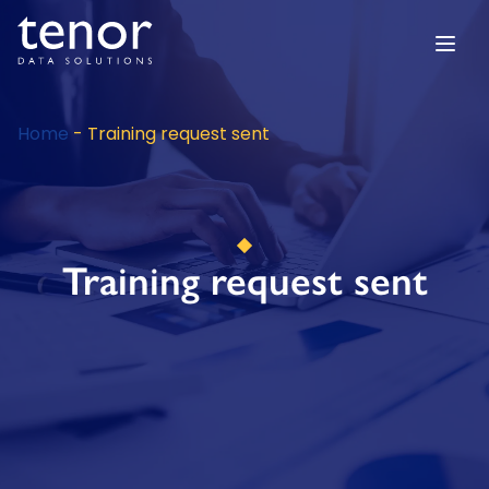
Home
-
Training request sent
Training request sent