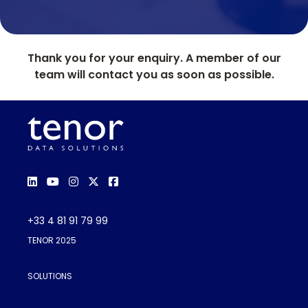
Thank you for your enquiry. A member of our
team will contact you as soon as possible.
+33 4 81 91 79 99
TENOR 2025
SOLUTIONS