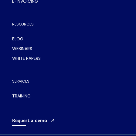
E-INVOICING
RESOURCES
BLOG
WEBINARS
WHITE PAPERS
SERVICES
TRAINING
Request a demo