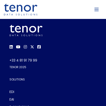
+33 4 81 91 79 99
TENOR 2025
SOLUTIONS
EDI
EAI