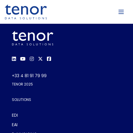
+33 4 81 91 79 99
TENOR 2025
SOLUTIONS
EDI
EAI