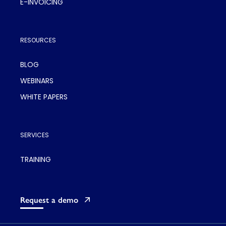
E-INVOICING
RESOURCES
BLOG
WEBINARS
WHITE PAPERS
SERVICES
TRAINING
Request a demo