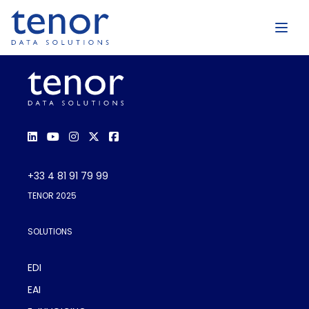
+33 4 81 91 79 99
TENOR 2025
SOLUTIONS
EDI
EAI