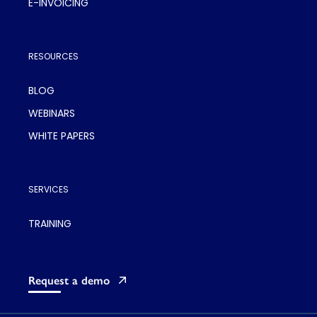
E-INVOICING
RESOURCES
BLOG
WEBINARS
WHITE PAPERS
SERVICES
TRAINING
Request a demo