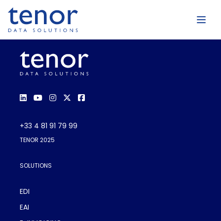
+33 4 81 91 79 99
TENOR 2025
SOLUTIONS
EDI
EAI