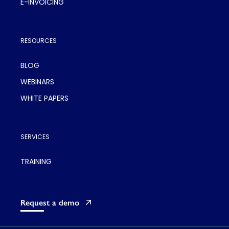
E-INVOICING
RESOURCES
BLOG
WEBINARS
WHITE PAPERS
SERVICES
TRAINING
Request a demo