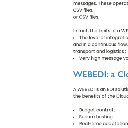
messages. These operatio
CSV files.
or CSV files.
In fact, the limits of a W
The level of integrati
and in a continuous flow,
transport and logistics ;
Very high message vol
WEBEDI: a Clo
A WEBEDI is an EDI solut
the benefits of the Cloud
Budget control ;
Secure hosting ;
Real-time adaptation