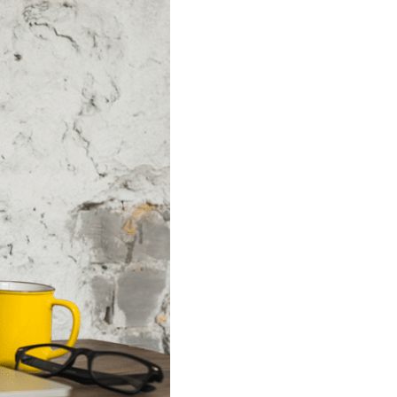
n our recruitment portal
Invoicing white papers
Invoicing white papers