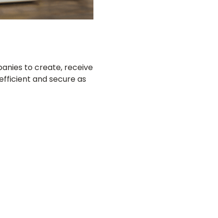
anies to create, receive
efficient and secure as