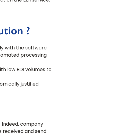
t on the EDI service.
tion ?
ly with the software
utomated processing,
ith low EDI volumes to
ically justified.
s. Indeed, company
s received and send