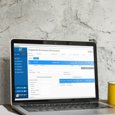
E-Invoicing
ws and more!
WHITE PAPERS
ed
Our blog post on the impacts of the
Find all job vacancies o
reform
ng courses
Download our EDI and E-
WHITE PAPERS
ng courses
Download our EDI and E-