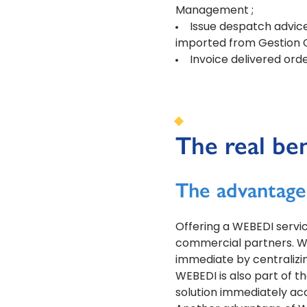
Management ;
Issue despatch advice
imported from Gestion 
Invoice delivered orde
The real be
The advantage
Offering a WEBEDI servic
commercial partners. Whe
immediate by centralizi
WEBEDI is also part of t
solution immediately acc