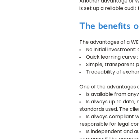
Another advantage of WEBE
is set up a reliable audi
The benefits 
The advantages of a WEB
No initial investment:
Quick learning curve ;
Simple, transparent p
Traceability of excha
One of the advantages of
Is available from any
Is always up to date,
standards used. The clie
Is always compliant wi
responsible for legal co
Is independent and 