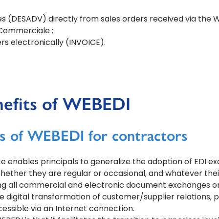
s (DESADV) directly from sales orders received via the 
Commerciale ;
rs electronically (INVOICE).
nefits of WEBEDI
s of WEBEDI for contractors
e enables principals to generalize the adoption of EDI ex
ther they are regular or occasional, and whatever their 
ng all commercial and electronic document exchanges on a
he digital transformation of customer/supplier relations, 
essible via an Internet connection.