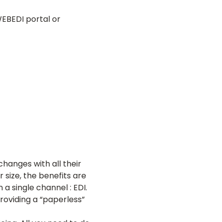
WEBEDI portal or
changes with all their
size, the benefits are
 single channel : EDI.
providing a “paperless”