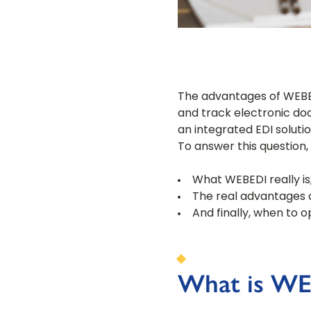
The advantages of WEBED
and track electronic doc
an integrated EDI solutio
To answer this question, l
What WEBEDI really is
The real advantages 
And finally, when to o
What is WE