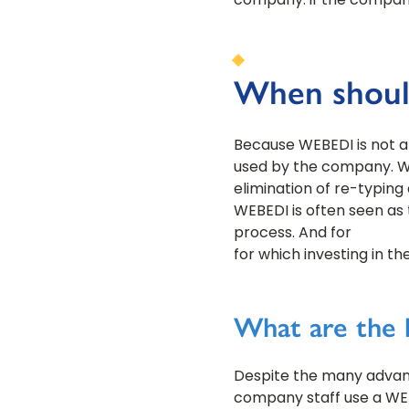
company: if the company
When should
Because WEBEDI is not an
used by the company. WE
elimination of re-typin
WEBEDI is often seen as 
process. And for
for which investing in t
What are the 
Despite the many advant
company staff use a WE