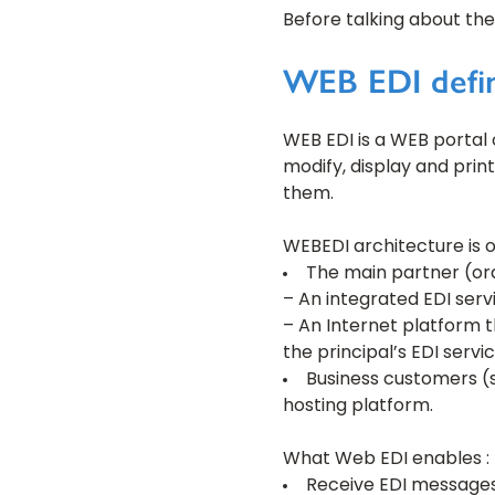
Before talking about the
WEB EDI defin
WEB EDI is a WEB portal 
modify, display and prin
them.
WEBEDI architecture is o
The main partner (ord
– An integrated EDI serv
– An Internet platform t
the principal’s EDI servic
Business customers (
hosting platform.
What Web EDI enables :
Receive EDI messages 