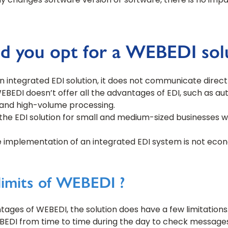
 changes software version or software, there is no impac
 you opt for a WEBEDI solu
 integrated EDI solution, it does not communicate direct
BEDI doesn’t offer all the advantages of EDI, such as a
g and high-volume processing.
the EDI solution for small and medium-sized businesses w
he implementation of an integrated EDI system is not econom
limits of WEBEDI ?
ages of WEBEDI, the solution does have a few limitation
BEDI from time to time during the day to check message