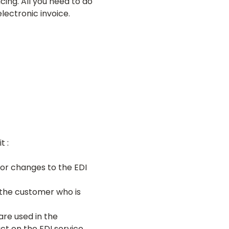
cing. All you need to do
electronic invoice.
t :
 or changes to the EDI
s the customer who is
re used in the