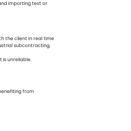
and importing text or
h the client in real time
dustrial subcontracting,
is unreliable.
benefiting from