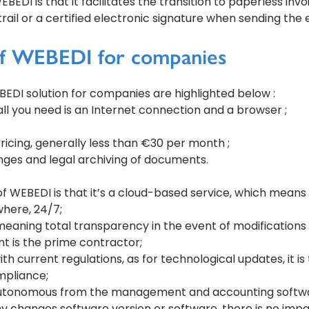
DI is that it facilitates the transition to paperless invoi
t trail or a certified electronic signature when sending the 
of WEBEDI for companies
EDI solution for companies are highlighted below :
 all you need is an Internet connection and a browser ;
ricing, generally less than €30 per month ;
nges and legal archiving of documents.
 WEBEDI is that it’s a cloud-based service, which means i
where, 24/7;
 meaning total transparency in the event of modifications
nt is the prime contractor;
th current regulations, as for technological updates, it i
mpliance;
autonomous from the management and accounting softwa