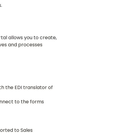
.
tal allows you to create,
ives and processes
h the EDI translator of
onnect to the forms
orted to Sales