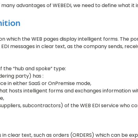
 many advantages of WEBEDI, we need to define what it is
ition
on which the WEB pages display intelligent forms. The por
t EDI messages in clear text, as the company sends, rece
f the “hub and spoke” type:
ering party) has :
ice in either SaaS or OnPremise mode,
hat hosts intelligent forms and exchanges information wit
e,
suppliers, subcontractors) of the WEB EDI service who c
in clear text, such as orders (ORDERS) which can be exp