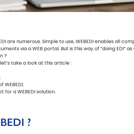
I are numerous. Simple to use, WEBEDI enables all comp
uments via a WEB portal. But is this way of “doing EDI” as 
n ?
et’s take a look at this article :
;
of WEBEDI;
pt for a WEBEDI solution.
BEDI ?