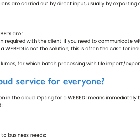
ns are carried out by direct input, usually by exporting 
EBEDI are :
on required with the client: if you need to communicate wit
 a WEBEDI is not the solution; this is often the case for in
umes, for which batch processing with file import/export 
ud service for everyone?
ion in the cloud. Opting for a WEBEDI means immediately 
 :
 to business needs;